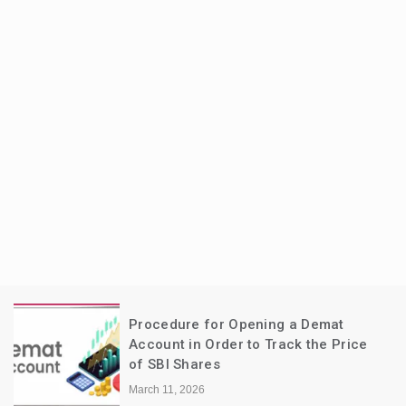
Procedure for Opening a Demat
Account in Order to Track the Price
of SBI Shares
March 11, 2026