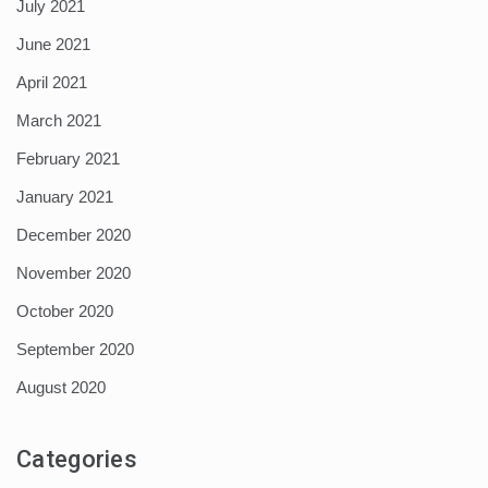
July 2021
June 2021
April 2021
March 2021
February 2021
January 2021
December 2020
November 2020
October 2020
September 2020
August 2020
Categories