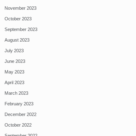
November 2023
October 2023
September 2023
August 2023
July 2023
June 2023
May 2023
April 2023
March 2023
February 2023
December 2022
October 2022
September 2022