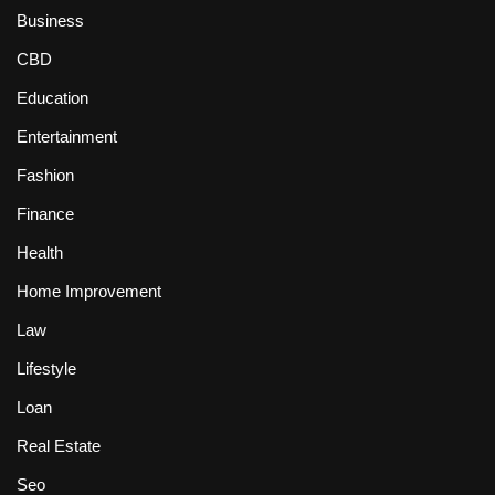
Business
CBD
Education
Entertainment
Fashion
Finance
Health
Home Improvement
Law
Lifestyle
Loan
Real Estate
Seo