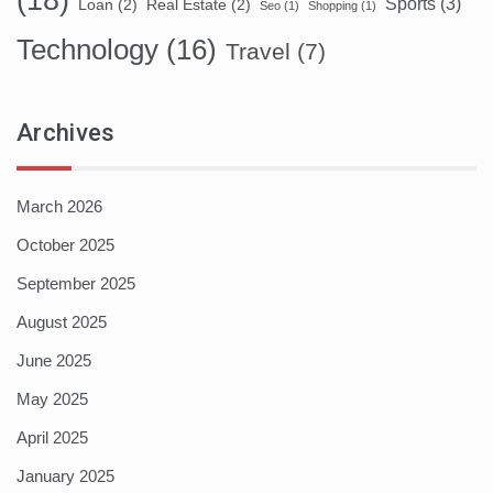
(18)
Sports
(3)
Loan
(2)
Real Estate
(2)
Seo
(1)
Shopping
(1)
Technology
(16)
Travel
(7)
Archives
March 2026
October 2025
September 2025
August 2025
June 2025
May 2025
April 2025
January 2025