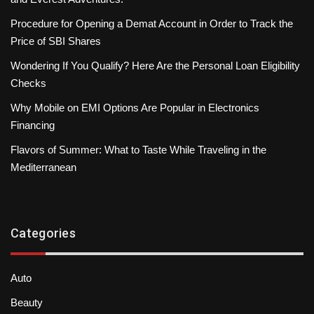
Procedure for Opening a Demat Account in Order to Track the
Price of SBI Shares
Wondering If You Qualify? Here Are the Personal Loan Eligibility
Checks
Why Mobile on EMI Options Are Popular in Electronics
Financing
Flavors of Summer: What to Taste While Traveling in the
Mediterranean
Categories
Auto
Beauty