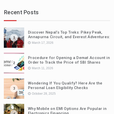
Recent Posts
Discover Nepal’s Top Treks: Pikey Peak,
Annapurna Circuit, and Everest Adventures:
1
March 17, 2026
Procedure for Opening a Demat Account in
Order to Track the Price of SBI Shares
2
March 11, 2026
Wondering If You Qualify? Here Are the
Personal Loan Eligibility Checks
3
October 28, 2025
Why Mobile on EMI Options Are Popular in
Electronics Financing
4