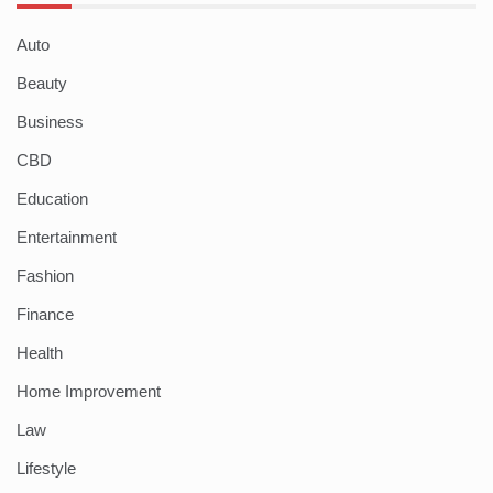
Auto
Beauty
Business
CBD
Education
Entertainment
Fashion
Finance
Health
Home Improvement
Law
Lifestyle