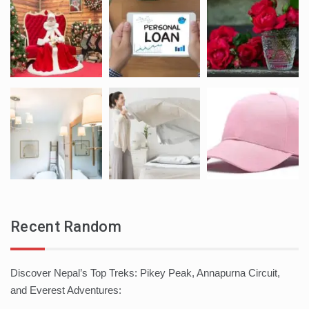
Recent Random
Discover Nepal’s Top Treks: Pikey Peak, Annapurna Circuit,
and Everest Adventures: