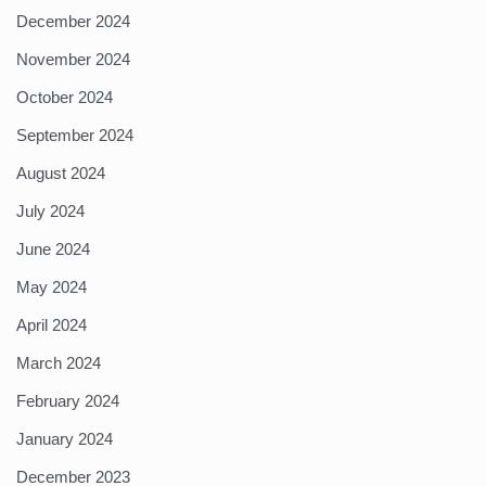
December 2024
November 2024
October 2024
September 2024
August 2024
July 2024
June 2024
May 2024
April 2024
March 2024
February 2024
January 2024
December 2023