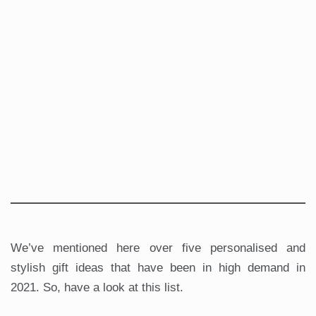
We’ve mentioned here over five personalised and
stylish gift ideas that have been in high demand in
2021. So, have a look at this list.