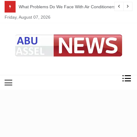
Skip
ekking
What Problems Do We Face With Air Conditioners?
to
Friday, August 07, 2026
content
My Blog
My WordPress Blog