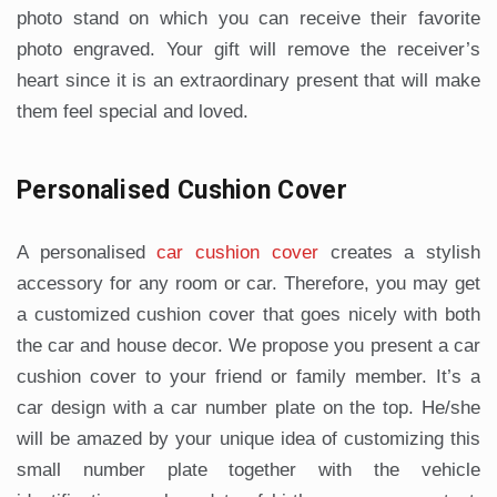
photo stand on which you can receive their favorite
photo engraved. Your gift will remove the receiver’s
heart since it is an extraordinary present that will make
them feel special and loved.
Personalised Cushion Cover
A personalised
car cushion cover
creates a stylish
accessory for any room or car. Therefore, you may get
a customized cushion cover that goes nicely with both
the car and house decor. We propose you present a car
cushion cover to your friend or family member. It’s a
car design with a car number plate on the top. He/she
will be amazed by your unique idea of customizing this
small number plate together with the vehicle