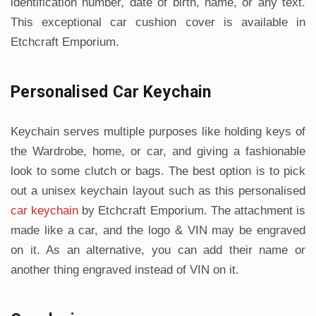
identification number, date of birth, name, or any text.
This exceptional car cushion cover is available in
Etchcraft Emporium.
Personalised Car Keychain
Keychain serves multiple purposes like holding keys of
the Wardrobe, home, or car, and giving a fashionable
look to some clutch or bags. The best option is to pick
out a unisex keychain layout such as this personalised
car keychain
by Etchcraft Emporium. The attachment is
made like a car, and the logo & VIN may be engraved
on it. As an alternative, you can add their name or
another thing engraved instead of VIN on it.