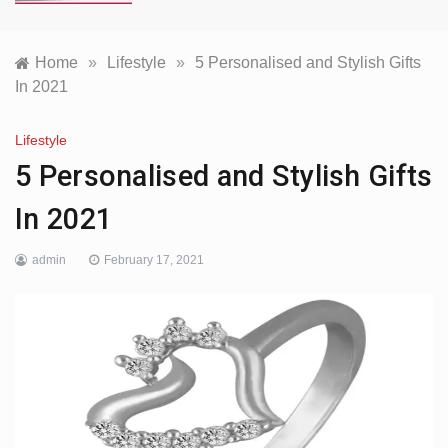
Home
»
Lifestyle
»
5 Personalised and Stylish Gifts
In 2021
Lifestyle
5 Personalised and Stylish Gifts
In 2021
admin
February 17, 2021