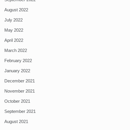
August 2022
July 2022
May 2022
April 2022
March 2022
February 2022
January 2022
December 2021
November 2021
October 2021
September 2021
August 2021