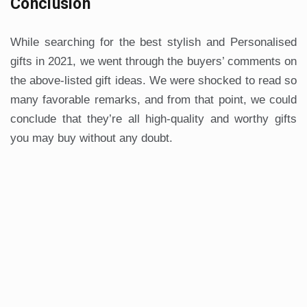
Conclusion
While searching for the best stylish and Personalised
gifts in 2021, we went through the buyers’ comments on
the above-listed gift ideas. We were shocked to read so
many favorable remarks, and from that point, we could
conclude that they’re all high-quality and worthy gifts
you may buy without any doubt.