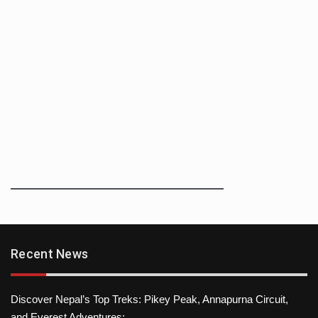
Recent News
Discover Nepal’s Top Treks: Pikey Peak, Annapurna Circuit,
and Everest Adventures: