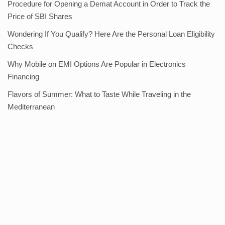
Procedure for Opening a Demat Account in Order to Track the
Price of SBI Shares
Wondering If You Qualify? Here Are the Personal Loan Eligibility
Checks
Why Mobile on EMI Options Are Popular in Electronics
Financing
Flavors of Summer: What to Taste While Traveling in the
Mediterranean