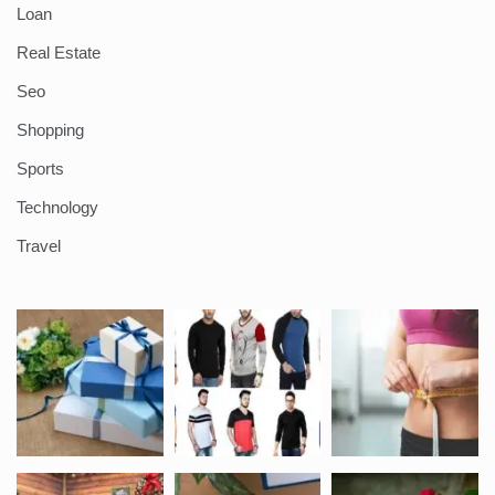
Loan
Real Estate
Seo
Shopping
Sports
Technology
Travel