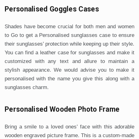
Personalised Goggles Cases
Shades have become crucial for both men and women
to Go to get a Personalised sunglasses case to ensure
their sunglasses’ protection while keeping up their style.
You can find a leather case for sunglasses and make it
customized with any text and allure to maintain a
stylish appearance. We would advise you to make it
personalised with the name you give this along with a
sunglasses charm.
Personalised Wooden Photo Frame
Bring a smile to a loved ones’ face with this adorable
wooden engraved picture frame. This is a custom-made