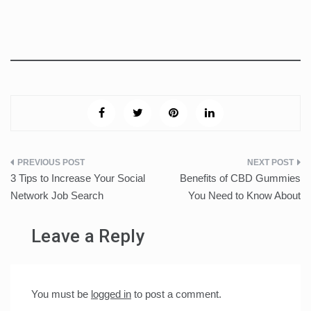
Post
3 Tips to Increase Your Social
Benefits of CBD Gummies
navigation
Network Job Search
You Need to Know About
Leave a Reply
You must be
logged in
to post a comment.