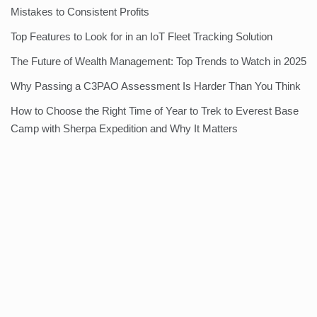
Mistakes to Consistent Profits
Top Features to Look for in an IoT Fleet Tracking Solution
The Future of Wealth Management: Top Trends to Watch in 2025
Why Passing a C3PAO Assessment Is Harder Than You Think
How to Choose the Right Time of Year to Trek to Everest Base
Camp with Sherpa Expedition and Why It Matters