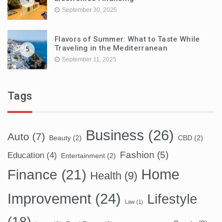
September 30, 2025
Flavors of Summer: What to Taste While
Traveling in the Mediterranean
5
September 11, 2025
Tags
Business
(26)
Auto
(7)
Beauty
(2)
CBD
(2)
Fashion
(5)
Education
(4)
Entertainment
(2)
Home
Finance
(21)
Health
(9)
Improvement
(24)
Lifestyle
Law
(1)