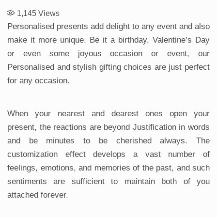
1,145
Views
Personalised presents add delight to any event and also
make it more unique. Be it a birthday, Valentine’s Day
or even some joyous occasion or event, our
Personalised and stylish gifting choices are just perfect
for any occasion.
When your nearest and dearest ones open your
present, the reactions are beyond Justification in words
and be minutes to be cherished always. The
customization effect develops a vast number of
feelings, emotions, and memories of the past, and such
sentiments are sufficient to maintain both of you
attached forever.