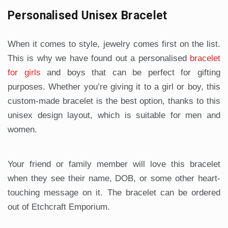
Personalised Unisex Bracelet
When it comes to style, jewelry comes first on the list.
This is why we have found out a personalised
bracelet
for girls
and boys that can be perfect for gifting
purposes. Whether you’re giving it to a girl or boy, this
custom-made bracelet is the best option, thanks to this
unisex design layout, which is suitable for men and
women.
Your friend or family member will love this bracelet
when they see their name, DOB, or some other heart-
touching message on it. The bracelet can be ordered
out of Etchcraft Emporium.