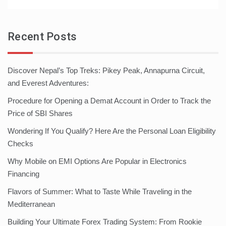
Recent Posts
Discover Nepal’s Top Treks: Pikey Peak, Annapurna Circuit,
and Everest Adventures:
Procedure for Opening a Demat Account in Order to Track the
Price of SBI Shares
Wondering If You Qualify? Here Are the Personal Loan Eligibility
Checks
Why Mobile on EMI Options Are Popular in Electronics
Financing
Flavors of Summer: What to Taste While Traveling in the
Mediterranean
Building Your Ultimate Forex Trading System: From Rookie