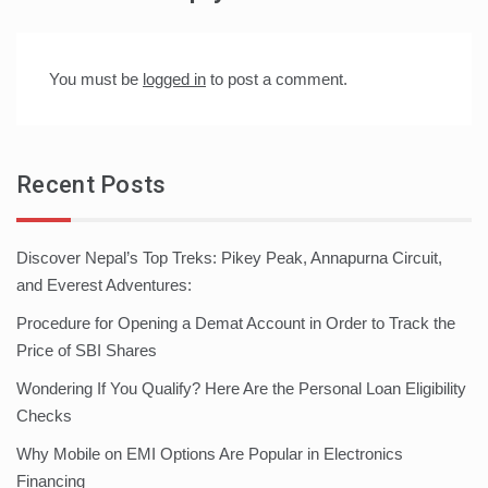
You must be
logged in
to post a comment.
Recent Posts
Discover Nepal’s Top Treks: Pikey Peak, Annapurna Circuit,
and Everest Adventures:
Procedure for Opening a Demat Account in Order to Track the
Price of SBI Shares
Wondering If You Qualify? Here Are the Personal Loan Eligibility
Checks
Why Mobile on EMI Options Are Popular in Electronics
Financing