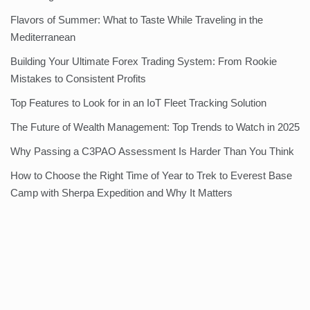
Flavors of Summer: What to Taste While Traveling in the
Mediterranean
Building Your Ultimate Forex Trading System: From Rookie
Mistakes to Consistent Profits
Top Features to Look for in an IoT Fleet Tracking Solution
The Future of Wealth Management: Top Trends to Watch in 2025
Why Passing a C3PAO Assessment Is Harder Than You Think
How to Choose the Right Time of Year to Trek to Everest Base
Camp with Sherpa Expedition and Why It Matters