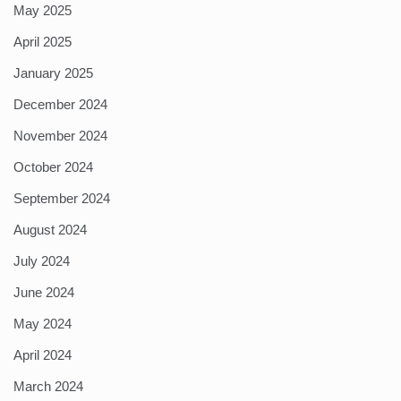
May 2025
April 2025
January 2025
December 2024
November 2024
October 2024
September 2024
August 2024
July 2024
June 2024
May 2024
April 2024
March 2024