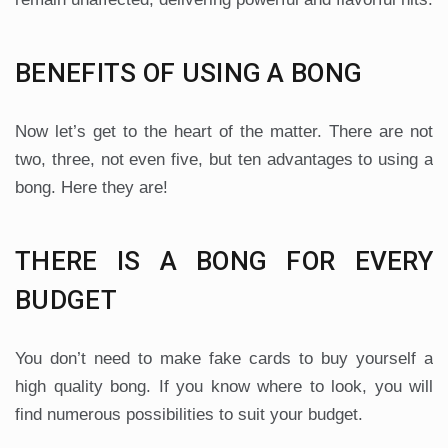
BENEFITS OF USING A BONG
Now let’s get to the heart of the matter. There are not
two, three, not even five, but ten advantages to using a
bong. Here they are!
THERE IS A BONG FOR EVERY
BUDGET
You don’t need to make fake cards to buy yourself a
high quality bong. If you know where to look, you will
find numerous possibilities to suit your budget.