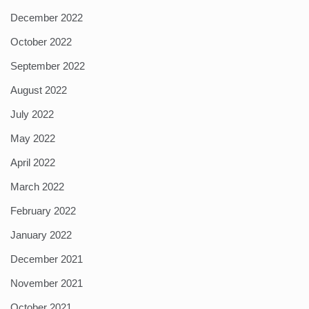
December 2022
October 2022
September 2022
August 2022
July 2022
May 2022
April 2022
March 2022
February 2022
January 2022
December 2021
November 2021
October 2021