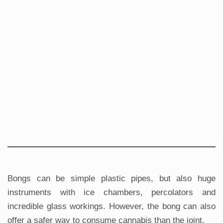
Bongs can be simple plastic pipes, but also huge
instruments with ice chambers, percolators and
incredible glass workings. However, the bong can also
offer a safer way to consume cannabis than the joint.