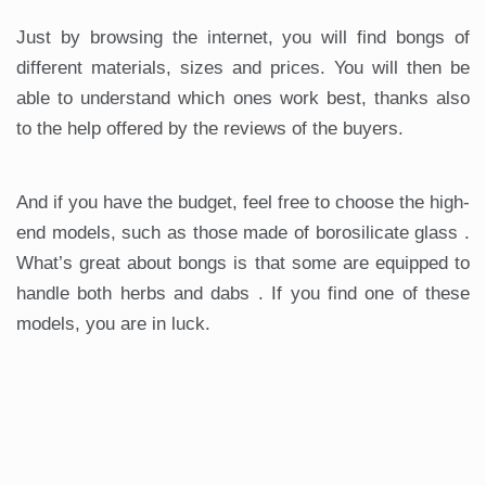
Just by browsing the internet, you will find bongs of
different materials, sizes and prices. You will then be
able to understand which ones work best, thanks also
to the help offered by the reviews of the buyers.
And if you have the budget, feel free to choose the high-
end models, such as those made of borosilicate glass .
What’s great about bongs is that some are equipped to
handle both herbs and dabs . If you find one of these
models, you are in luck.