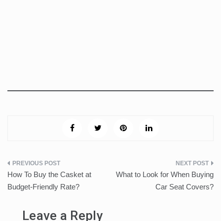
Post
How To Buy the Casket at
What to Look for When Buying
navigation
Budget-Friendly Rate?
Car Seat Covers?
Leave a Reply