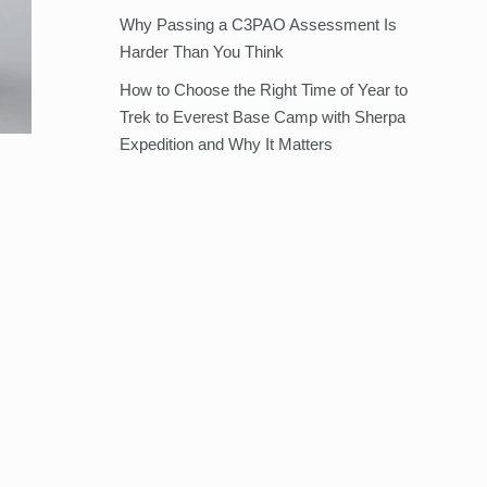
Why Passing a C3PAO Assessment Is
Harder Than You Think
How to Choose the Right Time of Year to
Trek to Everest Base Camp with Sherpa
Expedition and Why It Matters