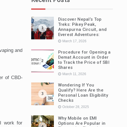
Discover Nepal’s Top
Treks: Pikey Peak,
1
Annapurna Circuit, and
Everest Adventures:
March 17, 2026
 vaping and
Procedure for Opening a
Demat Account in Order
2
to Track the Price of SBI
Shares
March 11, 2026
ier of CBD-
Wondering If You
Qualify? Here Are the
3
Personal Loan Eligibility
Checks
October 28, 2025
Why Mobile on EMI
l work for
Options Are Popular in
4