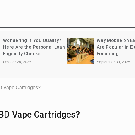
Wondering If You Qualify?
Why Mobile on E
Here Are the Personal Loan
Are Popular in El
Eligibility Checks
Financing
October 28, 2025
September 30, 2025
D Vape Cartridges?
CBD Vape Cartridges?