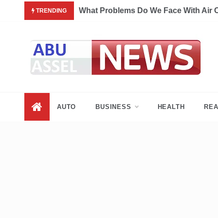
Skip
What Problems Do We Face With Air 
TRENDING
to
content
My Blog
My WordPress Blog
AUTO
BUSINESS
HEALTH
REA