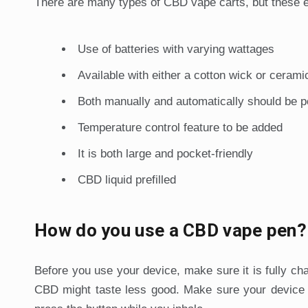
There are many types of CBD vape carts, but these e
Use of batteries with varying wattages
Available with either a cotton wick or cerami
Both manually and automatically should be p
Temperature control feature to be added
It is both large and pocket-friendly
CBD liquid prefilled
How do you use a CBD vape pen?
Before you use your device, make sure it is fully cha
CBD might taste less good. Make sure your device ha