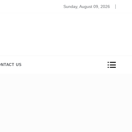
ros and Cons of Online Medical Coding Schools
Sunday, August 09, 2026
ONTACT US