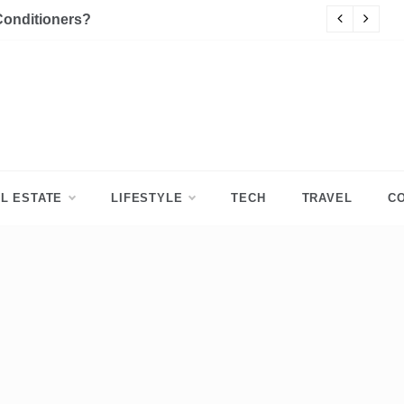
Conditioners?
P
L ESTATE
LIFESTYLE
TECH
TRAVEL
C