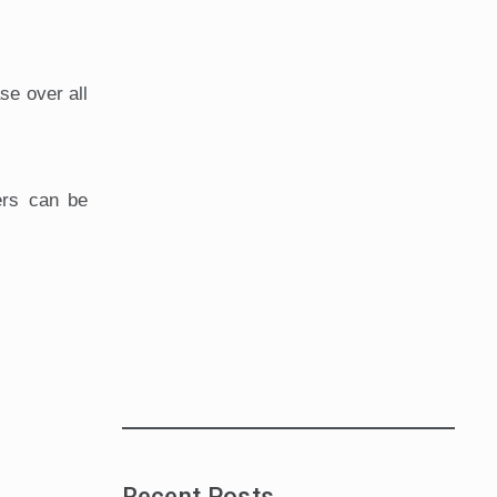
se over all
ers can be
Recent Posts