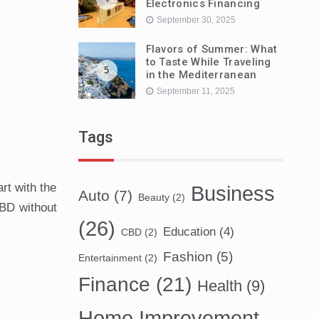
Electronics Financing
September 30, 2025
Flavors of Summer: What
to Taste While Traveling
5
in the Mediterranean
September 11, 2025
Tags
rt with the
Business
Auto
(7)
Beauty
(2)
CBD without
(26)
Education
(4)
CBD
(2)
Fashion
(5)
Entertainment
(2)
Finance
(21)
Health
(9)
Home Improvement