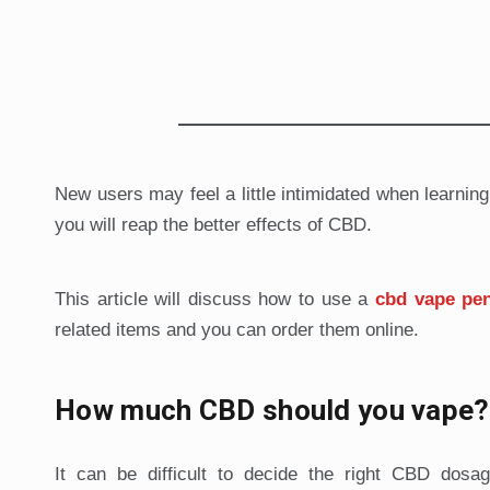
New users may feel a little intimidated when learnin
you will reap the better effects of CBD.
This article will discuss how to use a
cbd vape pe
related items and you can order them online.
How much CBD should you vape?
It can be difficult to decide the right CBD do