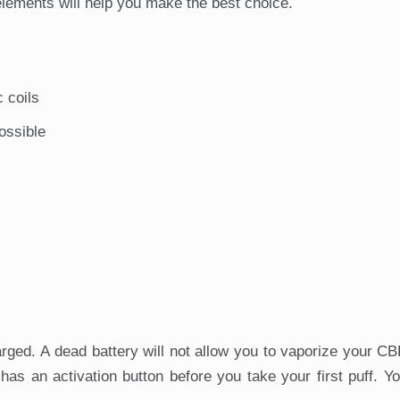
lements will help you make the best choice.
c coils
ossible
rged. A dead battery will not allow you to vaporize your CBD
s an activation button before you take your first puff. Y