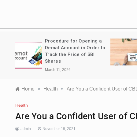
Treks:
Procedure for Opening a
a
Demat Account in Order to
Track the Price of SBI
Shares
March 11, 2026
Home
»
Health
»
Are You a Confident User of CB
Health
Are You a Confident User of 
admin
November 19, 2021