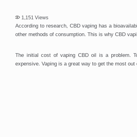
1,151
Views
According to research, CBD vaping has a bioavailabil
other methods of consumption. This is why CBD vap
The initial cost of vaping CBD oil is a problem. 
expensive. Vaping is a great way to get the most out o