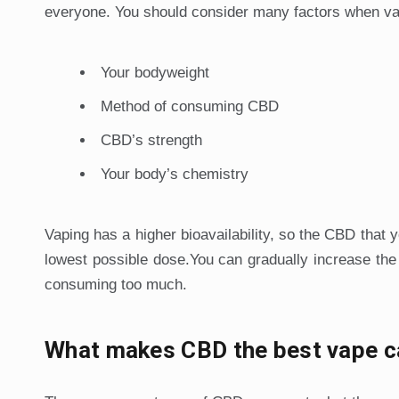
everyone. You should consider many factors when v
Your bodyweight
Method of consuming CBD
CBD’s strength
Your body’s chemistry
Vaping has a higher bioavailability, so the CBD that y
lowest possible dose.You can gradually increase the
consuming too much.
What makes CBD the best vape c