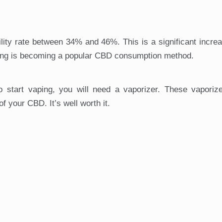
ity rate between 34% and 46%. This is a significant increa
ing is becoming a popular CBD consumption method.
To start vaping, you will need a vaporizer. These vaporiz
f your CBD. It’s well worth it.