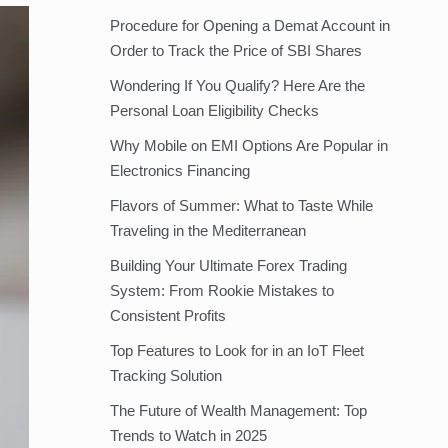
Procedure for Opening a Demat Account in
Order to Track the Price of SBI Shares
Wondering If You Qualify? Here Are the
Personal Loan Eligibility Checks
Why Mobile on EMI Options Are Popular in
Electronics Financing
Flavors of Summer: What to Taste While
Traveling in the Mediterranean
Building Your Ultimate Forex Trading
System: From Rookie Mistakes to
Consistent Profits
Top Features to Look for in an IoT Fleet
Tracking Solution
The Future of Wealth Management: Top
Trends to Watch in 2025