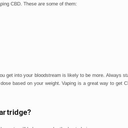
aping CBD. These are some of them:
ou get into your bloodstream is likely to be more. Always sta
 dose based on your weight. Vaping is a great way to get 
artridge?