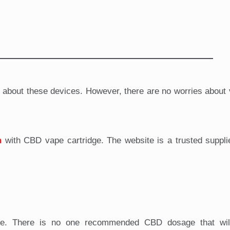
g about these devices. However, there are no worries about
n
with CBD vape cartridge. The website is a trusted suppl
sage. There is no one recommended CBD dosage that wil