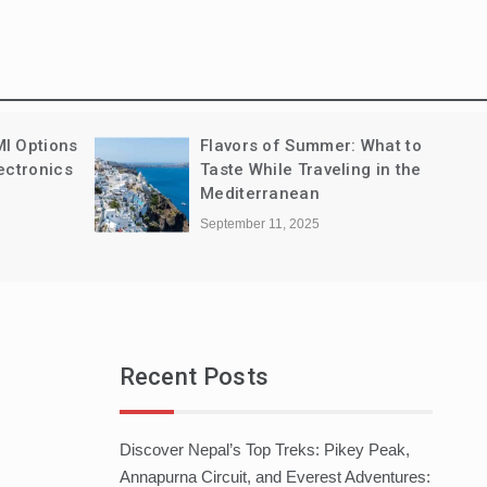
MI Options
Flavors of Summer: What to
ectronics
Taste While Traveling in the
Mediterranean
September 11, 2025
Recent Posts
Discover Nepal’s Top Treks: Pikey Peak,
Annapurna Circuit, and Everest Adventures: