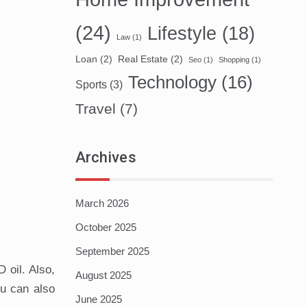
(24)
Lifestyle
(18)
Law
(1)
Loan
(2)
Real Estate
(2)
Seo
(1)
Shopping
(1)
Technology
(16)
Sports
(3)
Travel
(7)
Archives
March 2026
October 2025
September 2025
 oil. Also,
August 2025
ou can also
June 2025