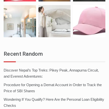
Recent Random
Discover Nepal’s Top Treks: Pikey Peak, Annapurna Circuit,
and Everest Adventures:
Procedure for Opening a Demat Account in Order to Track the
Price of SBI Shares
Wondering If You Qualify? Here Are the Personal Loan Eligibility
Checks