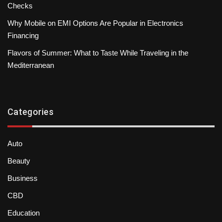
Checks
Why Mobile on EMI Options Are Popular in Electronics
Financing
Flavors of Summer: What to Taste While Traveling in the
Mediterranean
Categories
Auto
Beauty
Business
CBD
Education