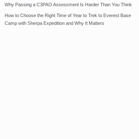
Why Passing a C3PAO Assessment Is Harder Than You Think
How to Choose the Right Time of Year to Trek to Everest Base
Camp with Sherpa Expedition and Why It Matters