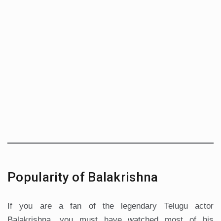
Popularity of Balakrishna
If you are a fan of the legendary Telugu actor
Balakrishna, you must have watched most of his