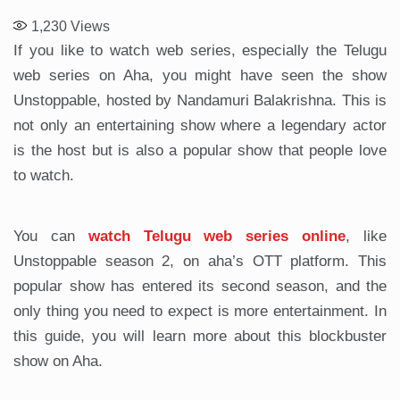
1,230
Views
If you like to watch web series, especially the Telugu
web series on Aha, you might have seen the show
Unstoppable, hosted by Nandamuri Balakrishna. This is
not only an entertaining show where a legendary actor
is the host but is also a popular show that people love
to watch.
You can
watch Telugu web series online
, like
Unstoppable season 2, on aha’s OTT platform. This
popular show has entered its second season, and the
only thing you need to expect is more entertainment. In
this guide, you will learn more about this blockbuster
show on Aha.