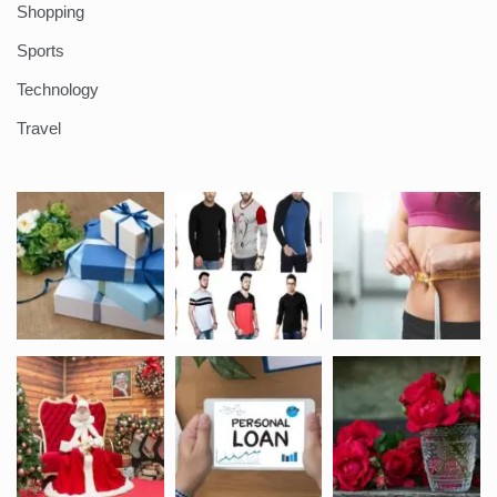
Shopping
Sports
Technology
Travel