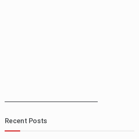
Recent Posts