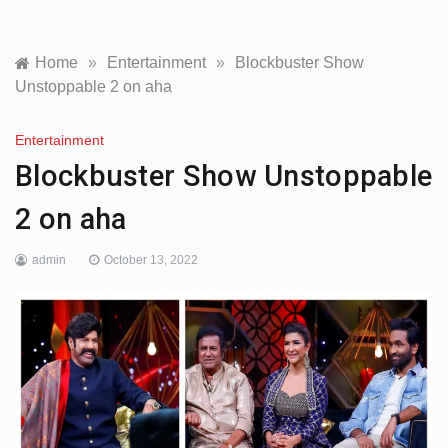
Home
»
Entertainment
»
Blockbuster Show
Unstoppable 2 on aha
Entertainment
Blockbuster Show Unstoppable
2 on aha
admin
October 13, 2022