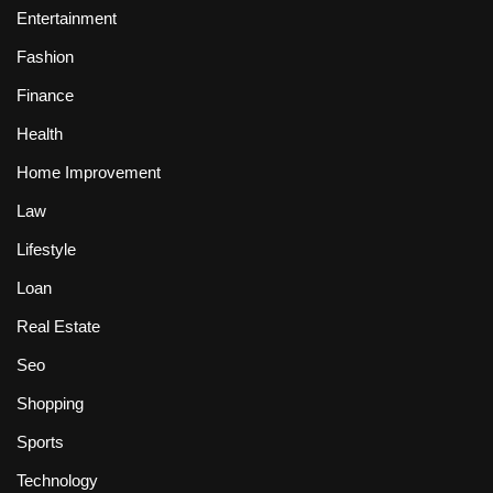
Entertainment
Fashion
Finance
Health
Home Improvement
Law
Lifestyle
Loan
Real Estate
Seo
Shopping
Sports
Technology