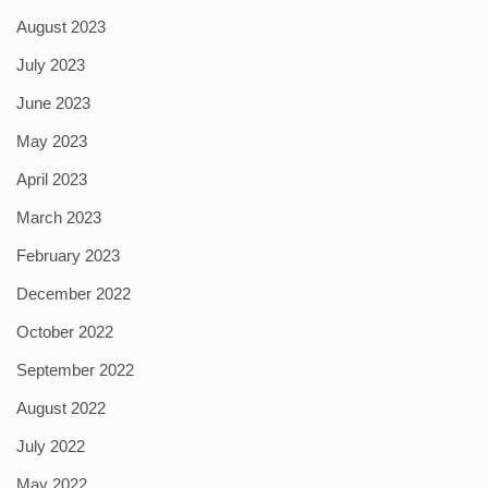
August 2023
July 2023
June 2023
May 2023
April 2023
March 2023
February 2023
December 2022
October 2022
September 2022
August 2022
July 2022
May 2022