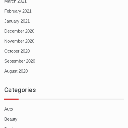
March 2021
February 2021
January 2021
December 2020
November 2020
October 2020
September 2020
August 2020
Categories
Auto
Beauty