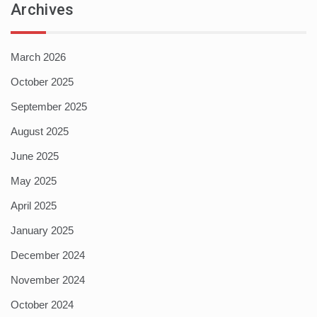
Archives
March 2026
October 2025
September 2025
August 2025
June 2025
May 2025
April 2025
January 2025
December 2024
November 2024
October 2024