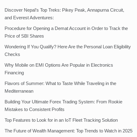
Discover Nepal’s Top Treks: Pikey Peak, Annapurna Circuit,
and Everest Adventures:
Procedure for Opening a Demat Account in Order to Track the
Price of SBI Shares
Wondering If You Qualify? Here Are the Personal Loan Eligibility
Checks
Why Mobile on EMI Options Are Popular in Electronics
Financing
Flavors of Summer: What to Taste While Traveling in the
Mediterranean
Building Your Ultimate Forex Trading System: From Rookie
Mistakes to Consistent Profits
Top Features to Look for in an IoT Fleet Tracking Solution
The Future of Wealth Management: Top Trends to Watch in 2025