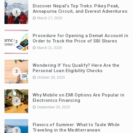
Discover Nepal’s Top Treks: Pikey Peak,
Annapurna Circuit, and Everest Adventures:
1
March 17, 2026
Procedure for Opening a Demat Account in
Order to Track the Price of SBI Shares
2
March 11, 2026
Wondering If You Qualify? Here Are the
Personal Loan Eligibility Checks
3
October 28, 2025
Why Mobile on EMI Options Are Popular in
Electronics Financing
4
September 30, 2025
Flavors of Summer: What to Taste While
Traveling in the Mediterranean
5