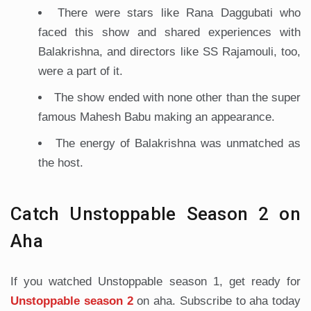
There were stars like Rana Daggubati who
faced this show and shared experiences with
Balakrishna, and directors like SS Rajamouli, too,
were a part of it.
The show ended with none other than the super
famous Mahesh Babu making an appearance.
The energy of Balakrishna was unmatched as
the host.
Catch Unstoppable Season 2 on
Aha
If you watched Unstoppable season 1, get ready for
Unstoppable season 2
on aha. Subscribe to aha today