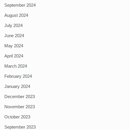
September 2024
August 2024
July 2024
June 2024
May 2024
April 2024
March 2024
February 2024
January 2024
December 2023
November 2023
October 2023
September 2023