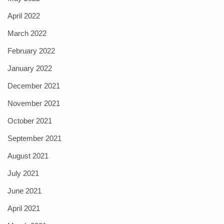
April 2022
March 2022
February 2022
January 2022
December 2021
November 2021
October 2021
September 2021
August 2021
July 2021
June 2021
April 2021