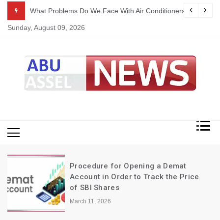
Skip
ekking
What Problems Do We Face With Air Conditioners?
to
Sunday, August 09, 2026
content
My Blog
My WordPress Blog
Procedure for Opening a Demat
Account in Order to Track the Price
of SBI Shares
March 11, 2026