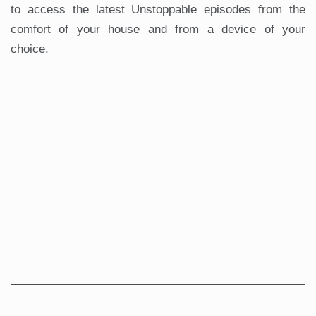
to access the latest Unstoppable episodes from the
comfort of your house and from a device of your
choice.