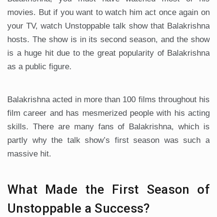
movies. But if you want to watch him act once again on
your TV, watch Unstoppable talk show that Balakrishna
hosts. The show is in its second season, and the show
is a huge hit due to the great popularity of Balakrishna
as a public figure.
Balakrishna acted in more than 100 films throughout his
film career and has mesmerized people with his acting
skills. There are many fans of Balakrishna, which is
partly why the talk show’s first season was such a
massive hit.
What Made the First Season of
Unstoppable a Success?