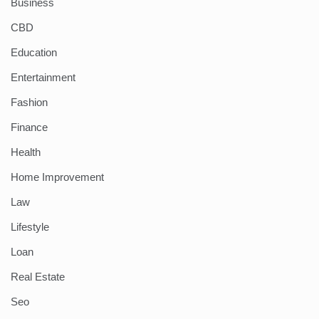
Business
CBD
Education
Entertainment
Fashion
Finance
Health
Home Improvement
Law
Lifestyle
Loan
Real Estate
Seo