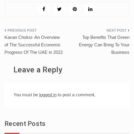
Post
Kavan Choksi- An Overview
Top Benefits That Green
navigation
of The Successful Economic
Energy Can Bring To Your
Progress Of The UAE in 2022
Business
Leave a Reply
You must be
logged in
to post a comment.
Recent Posts