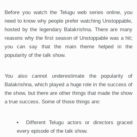
Before you watch the Telugu web series online, you
need to know why people prefer watching Unstoppable,
hosted by the legendary Balakrishna. There are many
reasons why the first season of Unstoppable was a hit;
you can say that the main theme helped in the
popularity of the talk show.
You also cannot underestimate the popularity of
Balakrishna, which played a huge role in the success of
the show, but there are other things that made the show
a true success. Some of those things are:
Different Telugu actors or directors graced
every episode of the talk show.