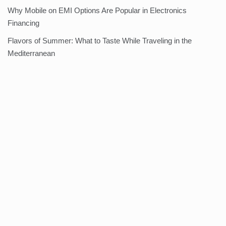
Why Mobile on EMI Options Are Popular in Electronics
Financing
Flavors of Summer: What to Taste While Traveling in the
Mediterranean