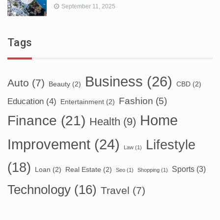
September 11, 2025
Tags
Business
(26)
Auto
(7)
Beauty
(2)
CBD
(2)
Fashion
(5)
Education
(4)
Entertainment
(2)
Home
Finance
(21)
Health
(9)
Improvement
(24)
Lifestyle
Law
(1)
(18)
Sports
(3)
Loan
(2)
Real Estate
(2)
Seo
(1)
Shopping
(1)
Technology
(16)
Travel
(7)