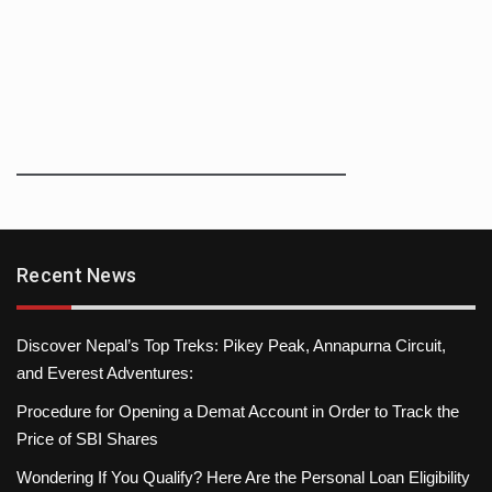
Recent News
Discover Nepal’s Top Treks: Pikey Peak, Annapurna Circuit,
and Everest Adventures:
Procedure for Opening a Demat Account in Order to Track the
Price of SBI Shares
Wondering If You Qualify? Here Are the Personal Loan Eligibility