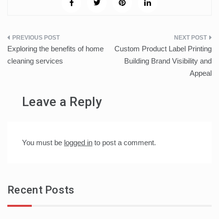
Post
Exploring the benefits of home
Custom Product Label Printing
navigation
cleaning services
Building Brand Visibility and
Appeal
Leave a Reply
You must be
logged in
to post a comment.
Recent Posts