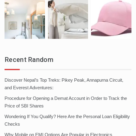
Recent Random
Discover Nepal’s Top Treks: Pikey Peak, Annapurna Circuit,
and Everest Adventures:
Procedure for Opening a Demat Account in Order to Track the
Price of SBI Shares
Wondering If You Qualify? Here Are the Personal Loan Eligibility
Checks
Why Mobile on EMI Options Are Popular in Electronics