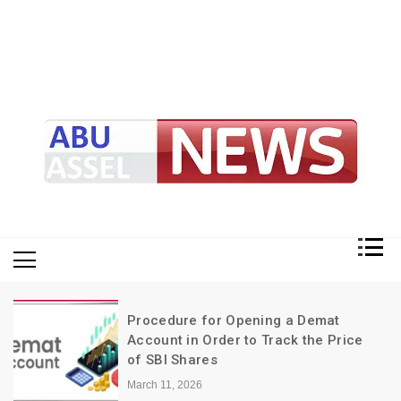
My Blog
My WordPress Blog
Procedure for Opening a Demat
Account in Order to Track the Price
of SBI Shares
March 11, 2026