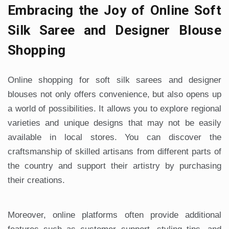
Embracing the Joy of Online Soft
Silk Saree and Designer Blouse
Shopping
Online shopping for soft silk sarees and designer
blouses not only offers convenience, but also opens up
a world of possibilities. It allows you to explore regional
varieties and unique designs that may not be easily
available in local stores. You can discover the
craftsmanship of skilled artisans from different parts of
the country and support their artistry by purchasing
their creations.
Moreover, online platforms often provide additional