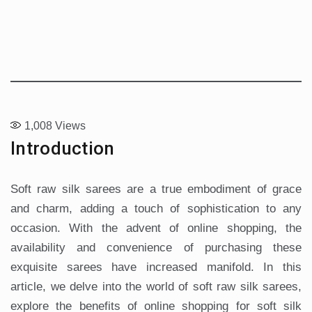
1,008
Views
Introduction
Soft raw silk sarees are a true embodiment of grace
and charm, adding a touch of sophistication to any
occasion. With the advent of online shopping, the
availability and convenience of purchasing these
exquisite sarees have increased manifold. In this
article, we delve into the world of soft raw silk sarees,
explore the benefits of online shopping for soft silk