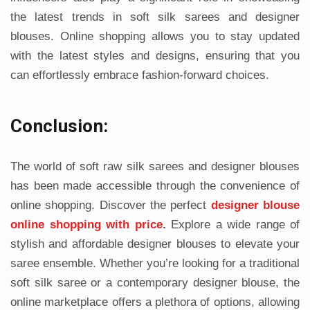
the latest trends in soft silk sarees and designer
blouses. Online shopping allows you to stay updated
with the latest styles and designs, ensuring that you
can effortlessly embrace fashion-forward choices.
Conclusion:
The world of soft raw silk sarees and designer blouses
has been made accessible through the convenience of
online shopping. Discover the perfect
designer blouse
online shopping with price
.
Explore a wide range of
stylish and affordable designer blouses to elevate your
saree ensemble. Whether you’re looking for a traditional
soft silk saree or a contemporary designer blouse, the
online marketplace offers a plethora of options, allowing