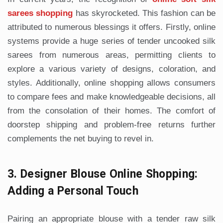
sarees shopping
has skyrocketed. This fashion can be
attributed to numerous blessings it offers. Firstly, online
systems provide a huge series of tender uncooked silk
sarees from numerous areas, permitting clients to
explore a various variety of designs, coloration, and
styles. Additionally, online shopping allows consumers
to compare fees and make knowledgeable decisions, all
from the consolation of their homes. The comfort of
doorstep shipping and problem-free returns further
complements the net buying to revel in.
3. Designer Blouse Online Shopping:
Adding a Personal Touch
Pairing an appropriate blouse with a tender raw silk