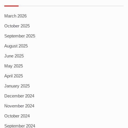
March 2026
October 2025
September 2025
August 2025
June 2025
May 2025
April 2025
January 2025
December 2024
November 2024
October 2024
September 2024