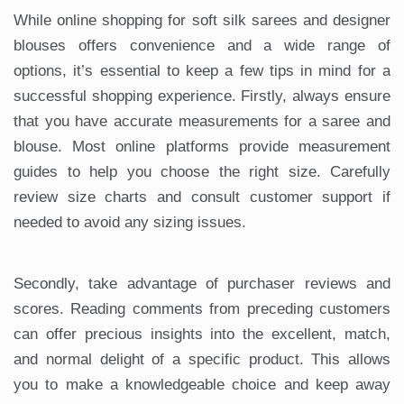
While online shopping for soft silk sarees and designer
blouses offers convenience and a wide range of
options, it’s essential to keep a few tips in mind for a
successful shopping experience. Firstly, always ensure
that you have accurate measurements for a saree and
blouse. Most online platforms provide measurement
guides to help you choose the right size. Carefully
review size charts and consult customer support if
needed to avoid any sizing issues.
Secondly, take advantage of purchaser reviews and
scores. Reading comments from preceding customers
can offer precious insights into the excellent, match,
and normal delight of a specific product. This allows
you to make a knowledgeable choice and keep away