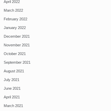
April 2022
March 2022
February 2022
January 2022
December 2021
November 2021
October 2021
September 2021
August 2021
July 2021
June 2021
April 2021
March 2021