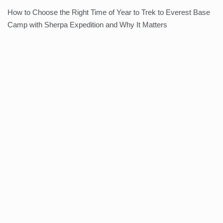
How to Choose the Right Time of Year to Trek to Everest Base
Camp with Sherpa Expedition and Why It Matters