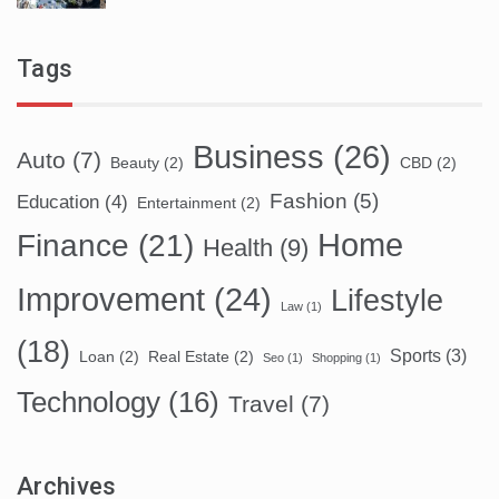
Tags
Business
(26)
Auto
(7)
Beauty
(2)
CBD
(2)
Fashion
(5)
Education
(4)
Entertainment
(2)
Home
Finance
(21)
Health
(9)
Improvement
(24)
Lifestyle
Law
(1)
(18)
Sports
(3)
Loan
(2)
Real Estate
(2)
Seo
(1)
Shopping
(1)
Technology
(16)
Travel
(7)
Archives