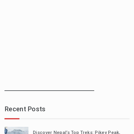
Recent Posts
Discover Nepal’s Top Treks: Pikey Peak,