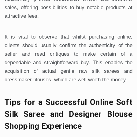
sales, offering possibilities to buy notable products at
attractive fees.
It is vital to observe that whilst purchasing online,
clients should usually confirm the authenticity of the
seller and read critiques to make certain of a
dependable and straightforward buy. This enables the
acquisition of actual gentle raw silk sarees and
dressmaker blouses, which are well worth the money.
Tips for a Successful Online Soft
Silk Saree and Designer Blouse
Shopping Experience