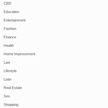
CBD
Education
Entertainment
Fashion
Finance
Health
Home Improvement
Law
Lifestyle
Loan
Real Estate
Seo
Shopping