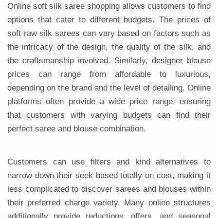
Online soft silk saree shopping allows customers to find
options that cater to different budgets. The prices of
soft raw silk sarees can vary based on factors such as
the intricacy of the design, the quality of the silk, and
the craftsmanship involved. Similarly, designer blouse
prices can range from affordable to luxurious,
depending on the brand and the level of detailing. Online
platforms often provide a wide price range, ensuring
that customers with varying budgets can find their
perfect saree and blouse combination.
Customers can use filters and kind alternatives to
narrow down their seek based totally on cost, making it
less complicated to discover sarees and blouses within
their preferred charge variety. Many online structures
additionally provide reductions, offers, and seasonal