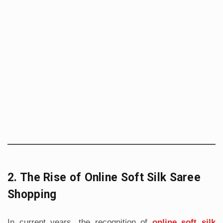
2. The Rise of Online Soft Silk Saree
Shopping
In current years, the recognition of
online soft silk