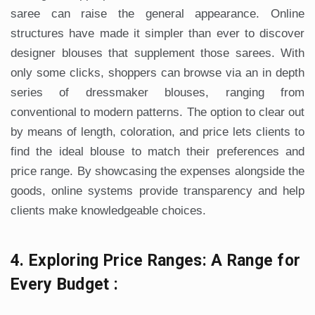
saree can raise the general appearance. Online
structures have made it simpler than ever to discover
designer blouses that supplement those sarees. With
only some clicks, shoppers can browse via an in depth
series of dressmaker blouses, ranging from
conventional to modern patterns. The option to clear out
by means of length, coloration, and price lets clients to
find the ideal blouse to match their preferences and
price range. By showcasing the expenses alongside the
goods, online systems provide transparency and help
clients make knowledgeable choices.
4. Exploring Price Ranges: A Range for
Every Budget :