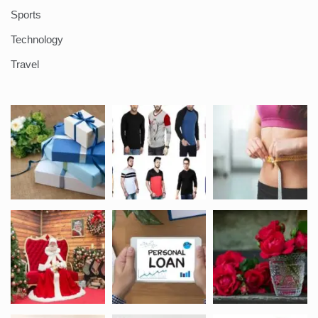
Sports
Technology
Travel