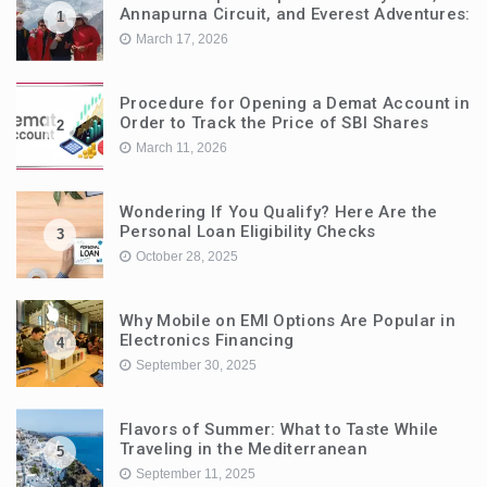
Annapurna Circuit, and Everest Adventures:
1
March 17, 2026
Procedure for Opening a Demat Account in
Order to Track the Price of SBI Shares
2
March 11, 2026
Wondering If You Qualify? Here Are the
Personal Loan Eligibility Checks
3
October 28, 2025
Why Mobile on EMI Options Are Popular in
Electronics Financing
4
September 30, 2025
Flavors of Summer: What to Taste While
Traveling in the Mediterranean
5
September 11, 2025