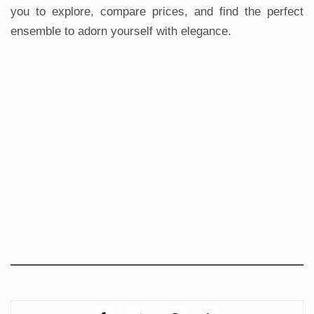
you to explore, compare prices, and find the perfect
ensemble to adorn yourself with elegance.