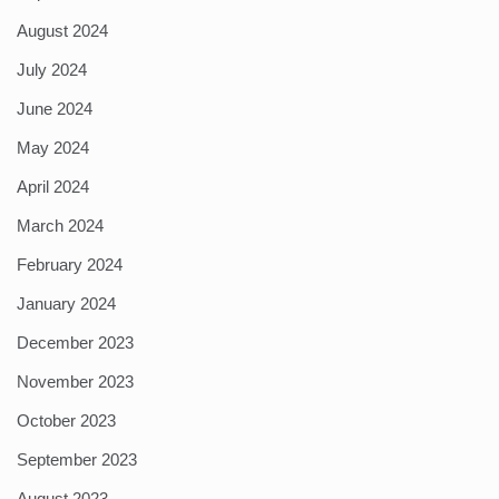
August 2024
July 2024
June 2024
May 2024
April 2024
March 2024
February 2024
January 2024
December 2023
November 2023
October 2023
September 2023
August 2023