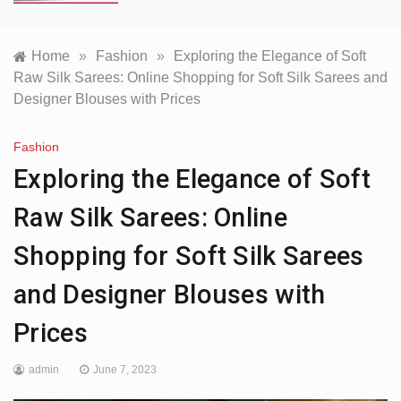
Home
»
Fashion
»
Exploring the Elegance of Soft
Raw Silk Sarees: Online Shopping for Soft Silk Sarees and
Designer Blouses with Prices
Fashion
Exploring the Elegance of Soft
Raw Silk Sarees: Online
Shopping for Soft Silk Sarees
and Designer Blouses with
Prices
admin
June 7, 2023