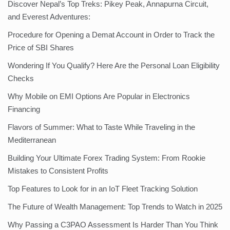
Discover Nepal’s Top Treks: Pikey Peak, Annapurna Circuit,
and Everest Adventures:
Procedure for Opening a Demat Account in Order to Track the
Price of SBI Shares
Wondering If You Qualify? Here Are the Personal Loan Eligibility
Checks
Why Mobile on EMI Options Are Popular in Electronics
Financing
Flavors of Summer: What to Taste While Traveling in the
Mediterranean
Building Your Ultimate Forex Trading System: From Rookie
Mistakes to Consistent Profits
Top Features to Look for in an IoT Fleet Tracking Solution
The Future of Wealth Management: Top Trends to Watch in 2025
Why Passing a C3PAO Assessment Is Harder Than You Think