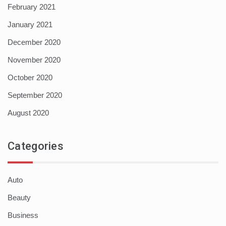
February 2021
January 2021
December 2020
November 2020
October 2020
September 2020
August 2020
Categories
Auto
Beauty
Business