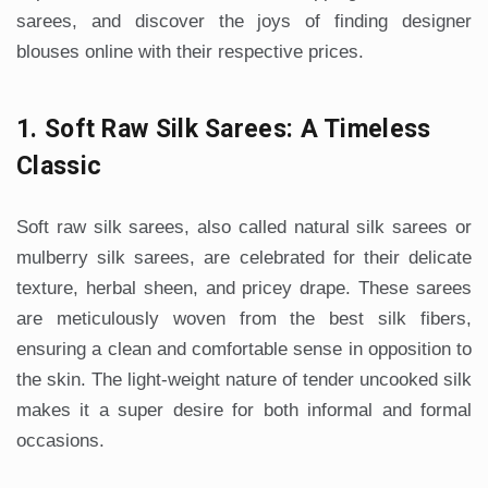
sarees, and discover the joys of finding designer
blouses online with their respective prices.
1. Soft Raw Silk Sarees: A Timeless
Classic
Soft raw silk sarees, also called natural silk sarees or
mulberry silk sarees, are celebrated for their delicate
texture, herbal sheen, and pricey drape. These sarees
are meticulously woven from the best silk fibers,
ensuring a clean and comfortable sense in opposition to
the skin. The light-weight nature of tender uncooked silk
makes it a super desire for both informal and formal
occasions.