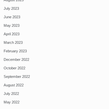
July 2023
June 2023
May 2023
April 2023
March 2023
February 2023
December 2022
October 2022
September 2022
August 2022
July 2022
May 2022