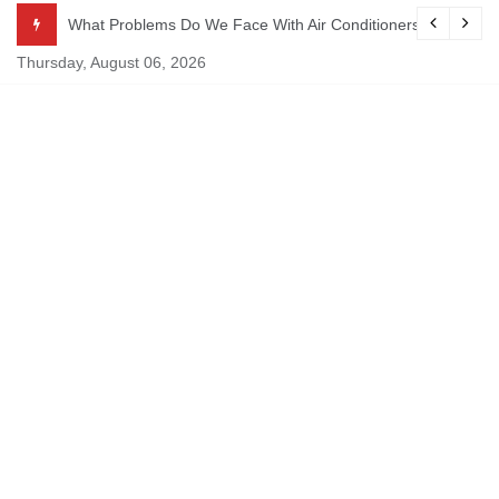
Skip
ekking
What Problems Do We Face With Air Conditioners?
to
Thursday, August 06, 2026
content