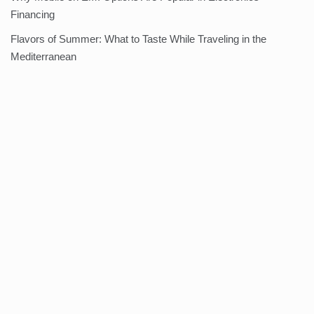
Financing
Flavors of Summer: What to Taste While Traveling in the
Mediterranean