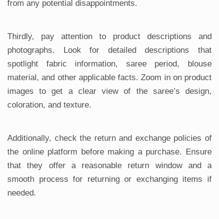
from any potential disappointments.
Thirdly, pay attention to product descriptions and
photographs. Look for detailed descriptions that
spotlight fabric information, saree period, blouse
material, and other applicable facts. Zoom in on product
images to get a clear view of the saree’s design,
coloration, and texture.
Additionally, check the return and exchange policies of
the online platform before making a purchase. Ensure
that they offer a reasonable return window and a
smooth process for returning or exchanging items if
needed.