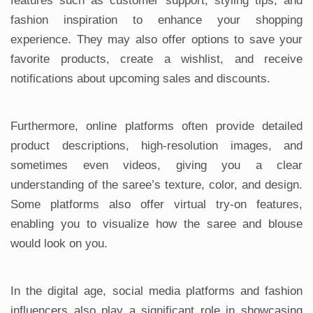
features such as customer support, styling tips, and
fashion inspiration to enhance your shopping
experience. They may also offer options to save your
favorite products, create a wishlist, and receive
notifications about upcoming sales and discounts.
Furthermore, online platforms often provide detailed
product descriptions, high-resolution images, and
sometimes even videos, giving you a clear
understanding of the saree’s texture, color, and design.
Some platforms also offer virtual try-on features,
enabling you to visualize how the saree and blouse
would look on you.
In the digital age, social media platforms and fashion
influencers also play a significant role in showcasing