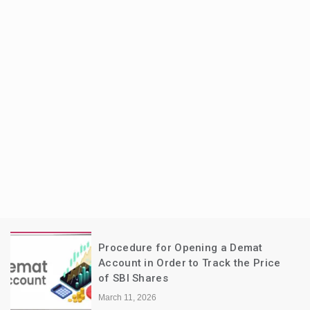
Procedure for Opening a Demat
Account in Order to Track the Price
of SBI Shares
March 11, 2026