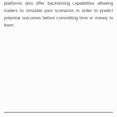
platforms also offer backtesting capabilities allowing
traders to simulate past scenarios in order to predict
potential outcomes before committing time or money to
them.