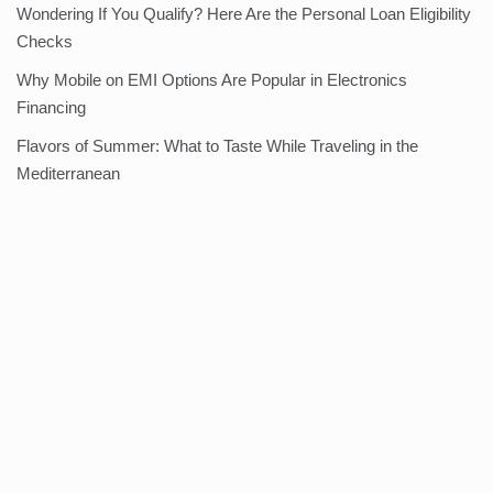
Wondering If You Qualify? Here Are the Personal Loan Eligibility
Checks
Why Mobile on EMI Options Are Popular in Electronics
Financing
Flavors of Summer: What to Taste While Traveling in the
Mediterranean