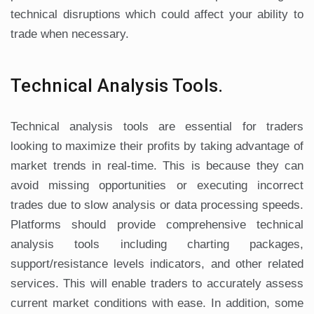
technical disruptions which could affect your ability to
trade when necessary.
Technical Analysis Tools.
Technical analysis tools are essential for traders
looking to maximize their profits by taking advantage of
market trends in real-time. This is because they can
avoid missing opportunities or executing incorrect
trades due to slow analysis or data processing speeds.
Platforms should provide comprehensive technical
analysis tools including charting packages,
support/resistance levels indicators, and other related
services. This will enable traders to accurately assess
current market conditions with ease. In addition, some