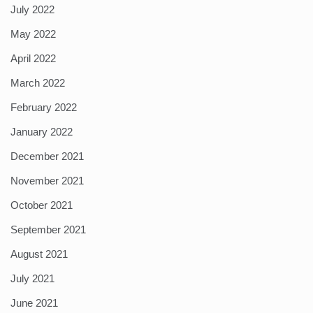
July 2022
May 2022
April 2022
March 2022
February 2022
January 2022
December 2021
November 2021
October 2021
September 2021
August 2021
July 2021
June 2021