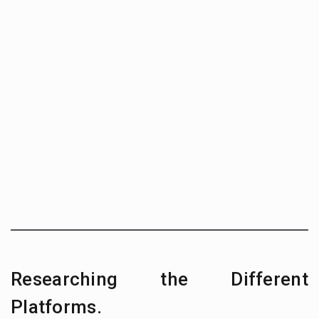
Researching the Different
Platforms.