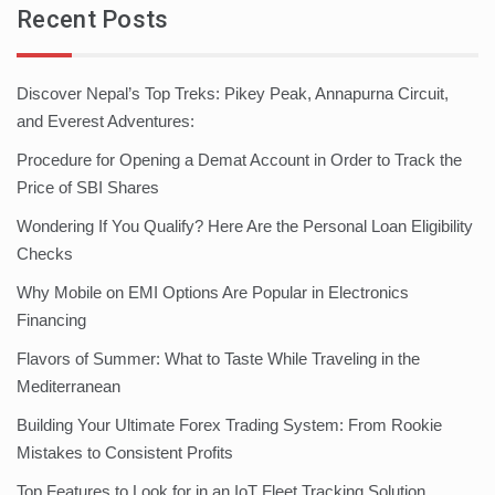
Recent Posts
Discover Nepal’s Top Treks: Pikey Peak, Annapurna Circuit,
and Everest Adventures:
Procedure for Opening a Demat Account in Order to Track the
Price of SBI Shares
Wondering If You Qualify? Here Are the Personal Loan Eligibility
Checks
Why Mobile on EMI Options Are Popular in Electronics
Financing
Flavors of Summer: What to Taste While Traveling in the
Mediterranean
Building Your Ultimate Forex Trading System: From Rookie
Mistakes to Consistent Profits
Top Features to Look for in an IoT Fleet Tracking Solution