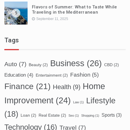
Flavors of Summer: What to Taste While
Traveling in the Mediterranean
5
September 11, 2025
Tags
Business
(26)
Auto
(7)
Beauty
(2)
CBD
(2)
Fashion
(5)
Education
(4)
Entertainment
(2)
Home
Finance
(21)
Health
(9)
Improvement
(24)
Lifestyle
Law
(1)
(18)
Sports
(3)
Loan
(2)
Real Estate
(2)
Seo
(1)
Shopping
(1)
Technology
(16)
Travel
(7)