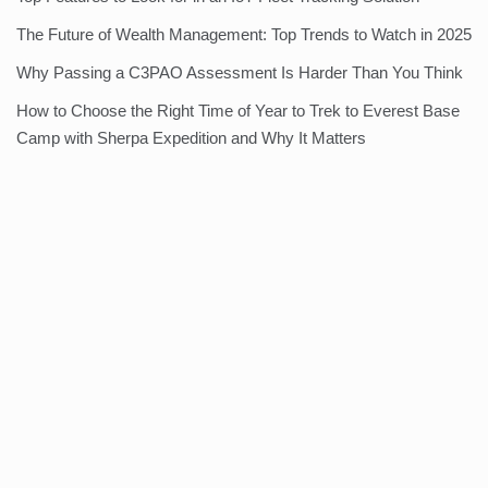
The Future of Wealth Management: Top Trends to Watch in 2025
Why Passing a C3PAO Assessment Is Harder Than You Think
How to Choose the Right Time of Year to Trek to Everest Base
Camp with Sherpa Expedition and Why It Matters