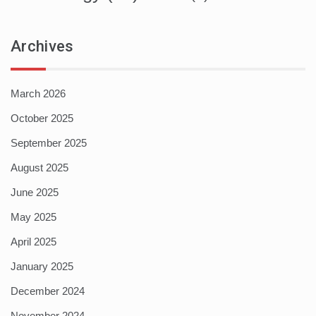
Archives
March 2026
October 2025
September 2025
August 2025
June 2025
May 2025
April 2025
January 2025
December 2024
November 2024