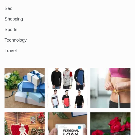
Seo
Shopping
Sports
Technology
Travel