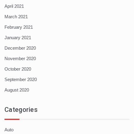
April 2021
March 2021
February 2021
January 2021
December 2020
November 2020
October 2020
September 2020
August 2020
Categories
Auto