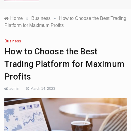
Home
»
Business
»
How to Choose the Best Trading
Platform for Maximum Profits
Business
How to Choose the Best
Trading Platform for Maximum
Profits
admin
March 14, 2023