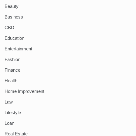
Beauty
Business
CBD
Education
Entertainment
Fashion
Finance
Health
Home Improvement
Law
Lifestyle
Loan
Real Estate