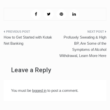
Post
How to Get Started with Kotak
Profusely Sweating & High
navigation
Net Banking
BP, Are Some of the
Symptoms of Alcohol
Withdrawal, Learn More Here
Leave a Reply
You must be
logged in
to post a comment.