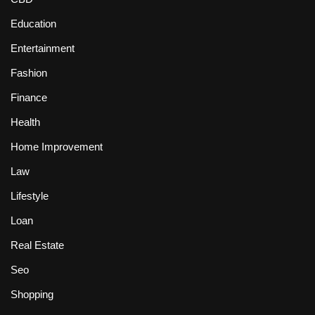
Education
Entertainment
Fashion
Finance
Health
Home Improvement
Law
Lifestyle
Loan
Real Estate
Seo
Shopping