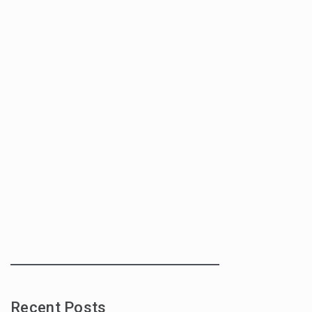
Recent Posts