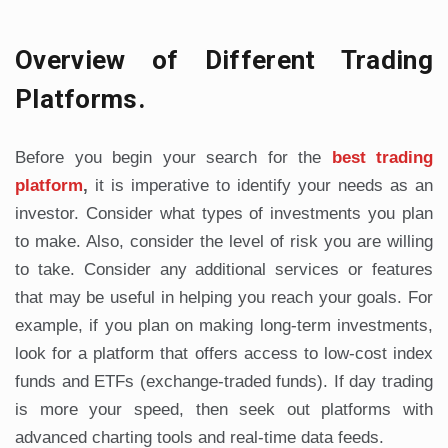
Overview of Different Trading
Platforms.
Before you begin your search for the
best trading
platform
,
it is imperative to identify your needs as an
investor. Consider what types of investments you plan
to make. Also, consider the level of risk you are willing
to take. Consider any additional services or features
that may be useful in helping you reach your goals. For
example, if you plan on making long-term investments,
look for a platform that offers access to low-cost index
funds and ETFs (exchange-traded funds). If day trading
is more your speed, then seek out platforms with
advanced charting tools and real-time data feeds.