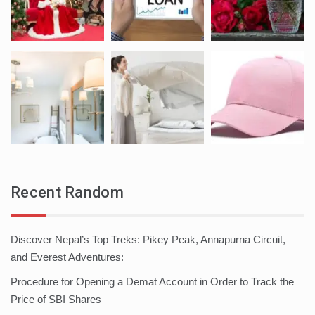
Recent Random
Discover Nepal’s Top Treks: Pikey Peak, Annapurna Circuit,
and Everest Adventures:
Procedure for Opening a Demat Account in Order to Track the
Price of SBI Shares