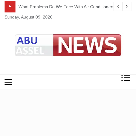
Skip
ekking
What Problems Do We Face With Air Conditioners?
to
Sunday, August 09, 2026
content
My Blog
My WordPress Blog