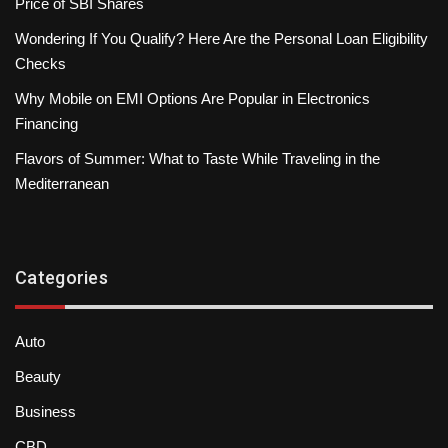
Price of SBI Shares
Wondering If You Qualify? Here Are the Personal Loan Eligibility
Checks
Why Mobile on EMI Options Are Popular in Electronics
Financing
Flavors of Summer: What to Taste While Traveling in the
Mediterranean
Categories
Auto
Beauty
Business
CBD