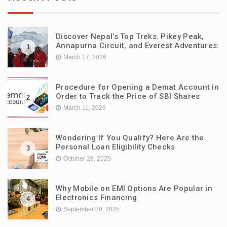
Discover Nepal’s Top Treks: Pikey Peak,
Annapurna Circuit, and Everest Adventures:
1
March 17, 2026
Procedure for Opening a Demat Account in
Order to Track the Price of SBI Shares
2
March 11, 2026
Wondering If You Qualify? Here Are the
Personal Loan Eligibility Checks
3
October 28, 2025
Why Mobile on EMI Options Are Popular in
Electronics Financing
4
September 30, 2025