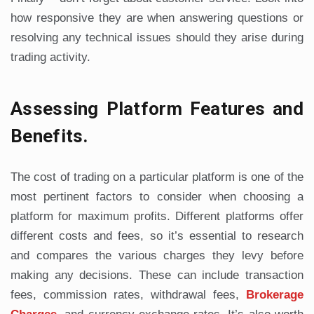
how responsive they are when answering questions or
resolving any technical issues should they arise during
trading activity.
Assessing Platform Features and
Benefits.
The cost of trading on a particular platform is one of the
most pertinent factors to consider when choosing a
platform for maximum profits. Different platforms offer
different costs and fees, so it’s essential to research
and compares the various charges they levy before
making any decisions. These can include transaction
fees, commission rates, withdrawal fees,
Brokerage