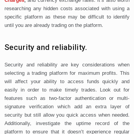
Charges
,
and currency exchange rates. It’s also worth
researching any hidden costs associated with using a
specific platform as these may be difficult to identify
until you are already trading on the platform.
Security and reliability.
Security and reliability are key considerations when
selecting a trading platform for maximum profits. This
will affect your ability to access funds quickly and
easily in order to make timely trades. Look out for
features such as two-factor authentication or multi-
signature verification which add an extra layer of
security but still allow you quick access when needed.
Additionally, investigate the uptime record of the
platform to ensure that it doesn’t experience regular