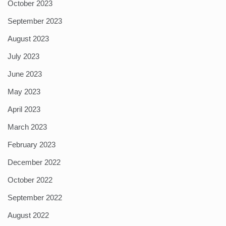
October 2023
September 2023
August 2023
July 2023
June 2023
May 2023
April 2023
March 2023
February 2023
December 2022
October 2022
September 2022
August 2022