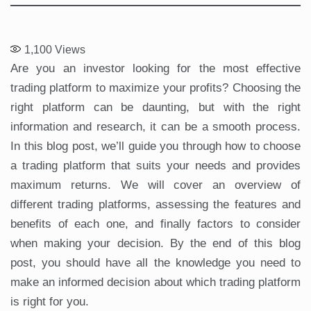
1,100
Views
Are you an investor looking for the most effective
trading platform to maximize your profits? Choosing the
right platform can be daunting, but with the right
information and research, it can be a smooth process.
In this blog post, we’ll guide you through how to choose
a trading platform that suits your needs and provides
maximum returns. We will cover an overview of
different trading platforms, assessing the features and
benefits of each one, and finally factors to consider
when making your decision. By the end of this blog
post, you should have all the knowledge you need to
make an informed decision about which trading platform
is right for you.