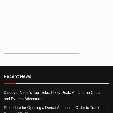
Recent News
Discover Nepal’s Top Treks: Pikey Peak, Annapurna Circuit,
and Everest Adventures:
Procedure for Opening a Demat Account in Order to Track the