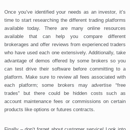
Once you’ve identified your needs as an investor, it’s
time to start researching the different trading platforms
available today. There are many online resources
available that can help you compare different
brokerages and offer reviews from experienced traders
who have used each one extensively. Additionally, take
advantage of demos offered by some brokers so you
can test drive their software before committing to a
platform. Make sure to review all fees associated with
each platform; some brokers may advertise “free
trades” but there could be hidden costs such as
account maintenance fees or commissions on certain
products like options or futures contracts.
Finally – don’t forget about customer service! Look into