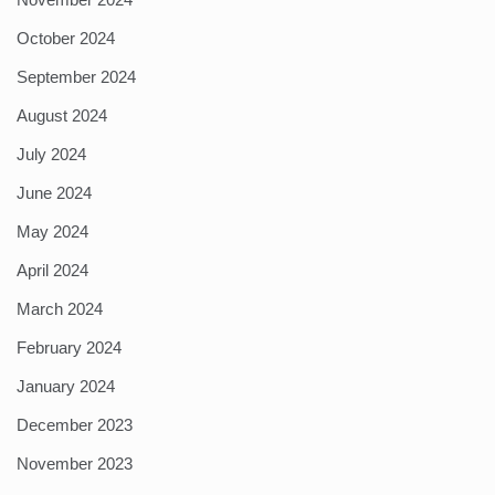
October 2024
September 2024
August 2024
July 2024
June 2024
May 2024
April 2024
March 2024
February 2024
January 2024
December 2023
November 2023