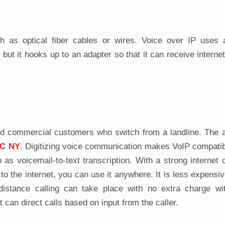
 as optical fiber cables or wires. Voice over IP uses a
t it hooks up to an adapter so that it can receive internet 
l and commercial customers who switch from a landline. The
C NY
. Digitizing voice communication makes VoIP compatib
h as voicemail-to-text transcription. With a strong internet 
o the internet, you can use it anywhere. It is less expensiv
distance calling can take place with no extra charge wi
t can direct calls based on input from the caller.