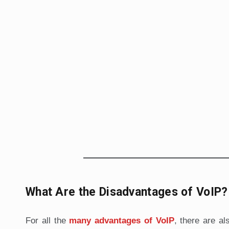
What Are the Disadvantages of VoIP?
For all the
many advantages of VoIP
, there are al