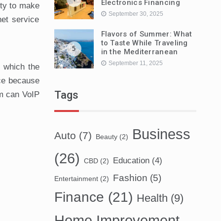
Electronics Financing
ity to make
September 30, 2025
net service
Flavors of Summer: What
to Taste While Traveling
5
in the Mediterranean
September 11, 2025
n which the
ice because
Tags
em can VoIP
Business
Auto
(7)
Beauty
(2)
(26)
Education
(4)
CBD
(2)
Fashion
(5)
Entertainment
(2)
Finance
(21)
Health
(9)
Home Improvement