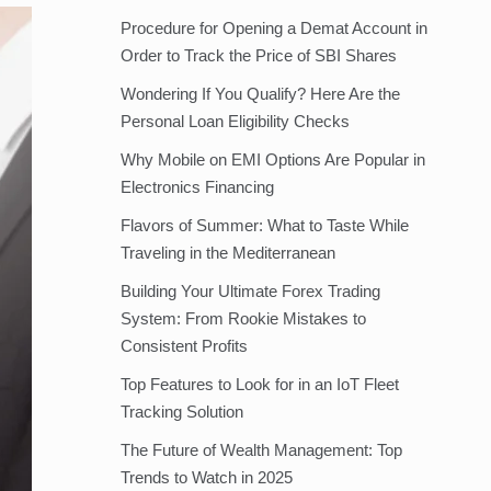
Procedure for Opening a Demat Account in
Order to Track the Price of SBI Shares
Wondering If You Qualify? Here Are the
Personal Loan Eligibility Checks
Why Mobile on EMI Options Are Popular in
Electronics Financing
Flavors of Summer: What to Taste While
Traveling in the Mediterranean
Building Your Ultimate Forex Trading
System: From Rookie Mistakes to
Consistent Profits
Top Features to Look for in an IoT Fleet
Tracking Solution
The Future of Wealth Management: Top
Trends to Watch in 2025