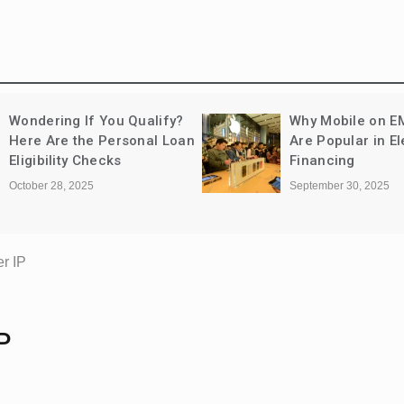
Wondering If You Qualify?
Why Mobile on E
Here Are the Personal Loan
Are Popular in El
Eligibility Checks
Financing
October 28, 2025
September 30, 2025
r IP
P