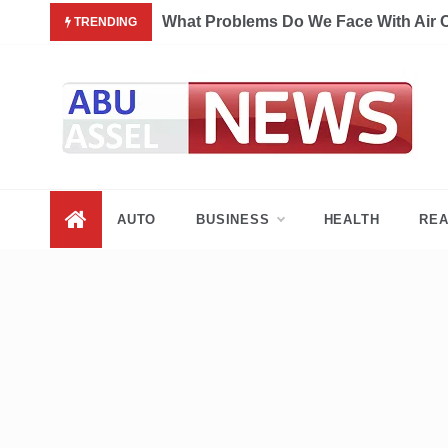
Skip
What Problems Do We Face With Air 
TRENDING
to
content
My Blog
My WordPress Blog
AUTO
BUSINESS
HEALTH
REA