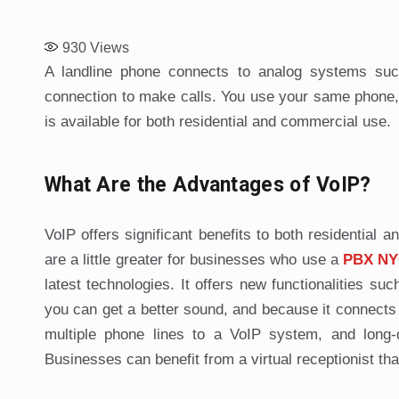
930
Views
A landline phone connects to analog systems such
connection to make calls. You use your same phone, bu
is available for both residential and commercial use.
What Are the Advantages of VoIP?
VoIP offers significant benefits to both residentia
are a little greater for businesses who use a
PBX NY
latest technologies. It offers new functionalities suc
you can get a better sound, and because it connects t
multiple phone lines to a VoIP system, and long-
Businesses can benefit from a virtual receptionist tha