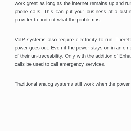
work great as long as the internet remains up and run
phone calls. This can put your business at a distin
provider to find out what the problem is.
VoIP systems also require electricity to run. Theref
power goes out. Even if the power stays on in an em
of their un-traceability. Only with the addition of E
calls be used to call emergency services.
Traditional analog systems still work when the power 