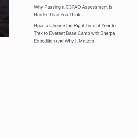
Why Passing a C3PAO Assessment Is
Harder Than You Think
How to Choose the Right Time of Year to
Trek to Everest Base Camp with Sherpa
Expedition and Why It Matters