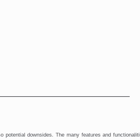
so potential downsides. The many features and functionalit