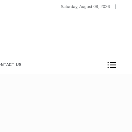
ros and Cons of Online Medical Coding Schools
Saturday, August 08, 2026
ONTACT US