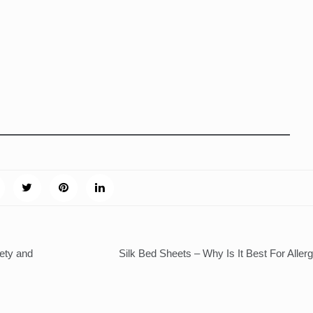
ety and
Silk Bed Sheets – Why Is It Best For Aller