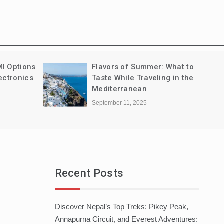
MI Options
Flavors of Summer: What to
ectronics
Taste While Traveling in the
Mediterranean
September 11, 2025
Recent Posts
Discover Nepal’s Top Treks: Pikey Peak,
Annapurna Circuit, and Everest Adventures: