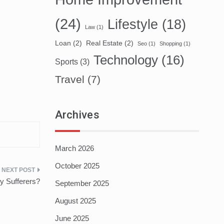
(24)
Lifestyle
(18)
Law
(1)
Loan
(2)
Real Estate
(2)
Seo
(1)
Shopping
(1)
Technology
(16)
Sports
(3)
Travel
(7)
Archives
March 2026
October 2025
gy Sufferers?
September 2025
August 2025
June 2025