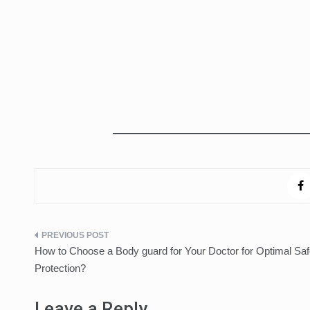
Post
How to Choose a Body guard for Your Doctor for Optimal Saf
navigation
Protection?
Leave a Reply