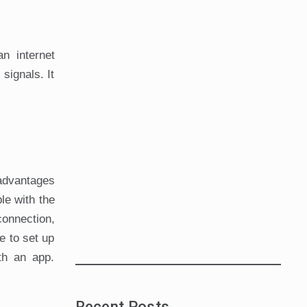
n internet
signals. It
 advantages
le with the
connection,
e to set up
th an app.
Recent Posts