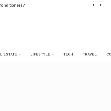
Conditioners?
P
L ESTATE
LIFESTYLE
TECH
TRAVEL
C