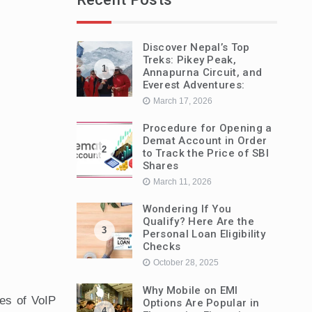
Discover Nepal’s Top
Treks: Pikey Peak,
1
Annapurna Circuit, and
Everest Adventures:
March 17, 2026
Procedure for Opening a
Demat Account in Order
2
to Track the Price of SBI
Shares
March 11, 2026
Wondering If You
Qualify? Here Are the
3
Personal Loan Eligibility
Checks
October 28, 2025
Why Mobile on EMI
ies of VoIP
Options Are Popular in
4