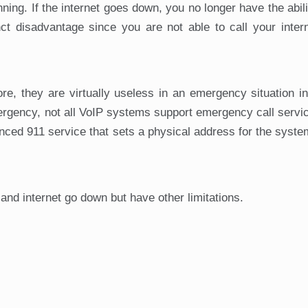
ning. If the internet goes down, you no longer have the abil
ct disadvantage since you are not able to call your inter
ore, they are virtually useless in an emergency situation i
ergency, not all VoIP systems support emergency call serv
nhanced 911 service that sets a physical address for the syst
and internet go down but have other limitations.