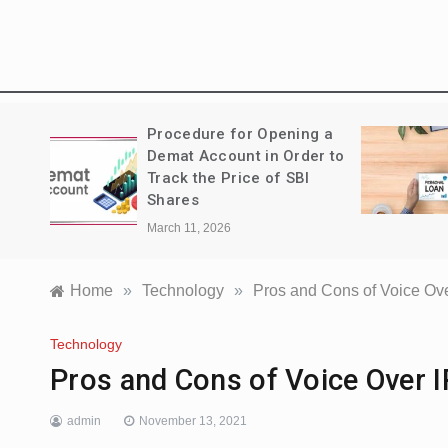
Treks:
Procedure for Opening a
a
Demat Account in Order to
Track the Price of SBI
Shares
March 11, 2026
Home
»
Technology
»
Pros and Cons of Voice Ove
Technology
Pros and Cons of Voice Over I
admin
November 13, 2021