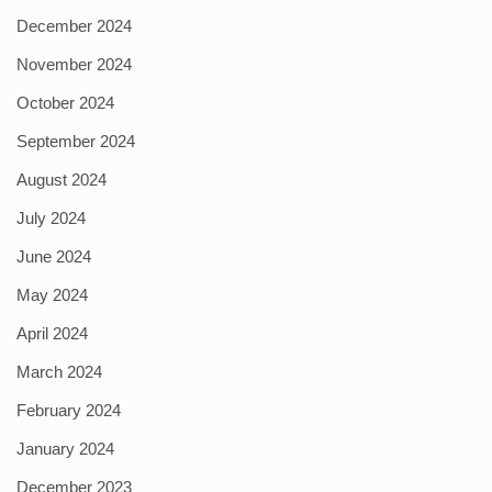
December 2024
November 2024
October 2024
September 2024
August 2024
July 2024
June 2024
May 2024
April 2024
March 2024
February 2024
January 2024
December 2023