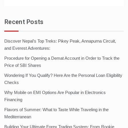
Recent Posts
Discover Nepal’s Top Treks: Pikey Peak, Annapurna Circuit,
and Everest Adventures:
Procedure for Opening a Demat Account in Order to Track the
Price of SBI Shares
Wondering If You Qualify? Here Are the Personal Loan Eligibility
Checks
Why Mobile on EMI Options Are Popular in Electronics
Financing
Flavors of Summer: What to Taste While Traveling in the
Mediterranean
Building Your Ultimate Forex Trading System: From Rookie