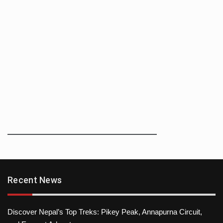
Recent News
Discover Nepal’s Top Treks: Pikey Peak, Annapurna Circuit,