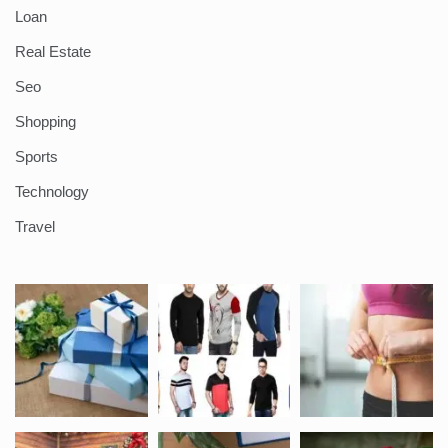
Loan
Real Estate
Seo
Shopping
Sports
Technology
Travel