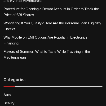
and Everest Adventures:
Procedure for Opening a Demat Account in Order to Track the
Price of SBI Shares
Wondering If You Qualify? Here Are the Personal Loan Eligibility
Checks
Why Mobile on EMI Options Are Popular in Electronics
Financing
Flavors of Summer: What to Taste While Traveling in the
Mediterranean
Categories
Auto
Beauty