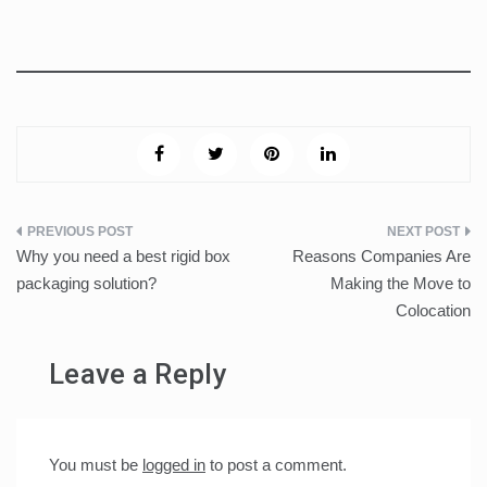
Post
Why you need a best rigid box
Reasons Companies Are
navigation
packaging solution?
Making the Move to
Colocation
Leave a Reply
You must be
logged in
to post a comment.