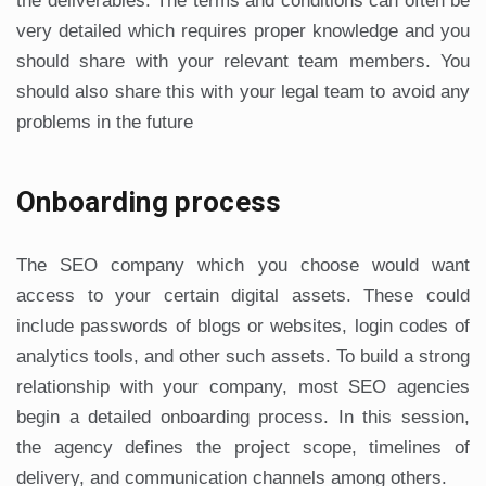
the deliverables. The terms and conditions can often be
very detailed which requires proper knowledge and you
should share with your relevant team members. You
should also share this with your legal team to avoid any
problems in the future
Onboarding process
The SEO company which you choose would want
access to your certain digital assets. These could
include passwords of blogs or websites, login codes of
analytics tools, and other such assets. To build a strong
relationship with your company, most SEO agencies
begin a detailed onboarding process. In this session,
the agency defines the project scope, timelines of
delivery, and communication channels among others.