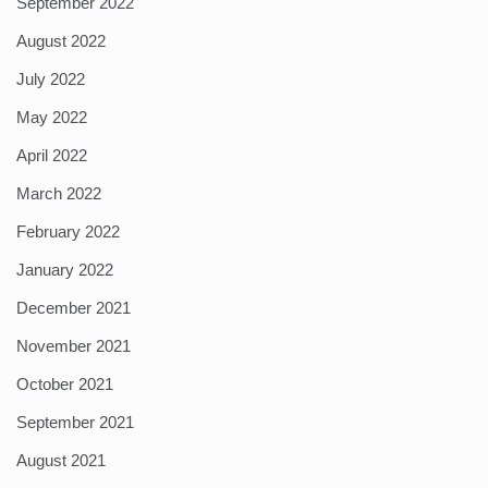
September 2022
August 2022
July 2022
May 2022
April 2022
March 2022
February 2022
January 2022
December 2021
November 2021
October 2021
September 2021
August 2021