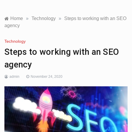
Home
»
Technology
»
Steps to working with an SEO
agency
Technology
Steps to working with an SEO
agency
admin
November 24, 2020