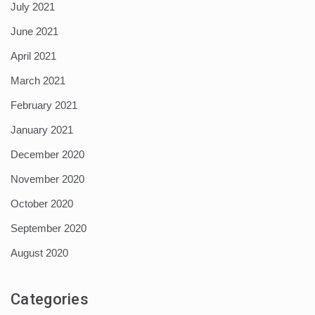
July 2021
June 2021
April 2021
March 2021
February 2021
January 2021
December 2020
November 2020
October 2020
September 2020
August 2020
Categories