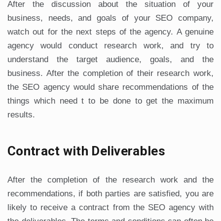
After the discussion about the situation of your
business, needs, and goals of your SEO company,
watch out for the next steps of the agency. A genuine
agency would conduct research work, and try to
understand the target audience, goals, and the
business. After the completion of their research work,
the SEO agency would share recommendations of the
things which need t to be done to get the maximum
results.
Contract with Deliverables
After the completion of the research work and the
recommendations, if both parties are satisfied, you are
likely to receive a contract from the SEO agency with