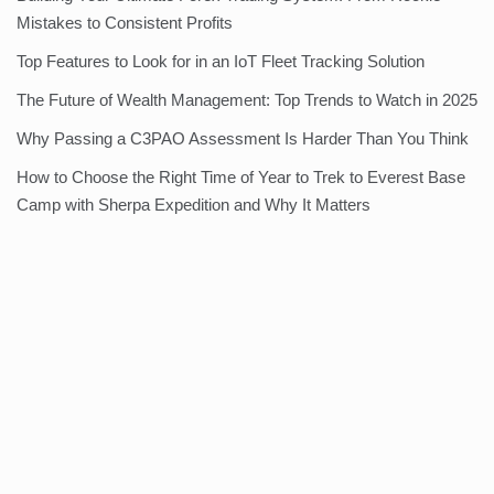
Mistakes to Consistent Profits
Top Features to Look for in an IoT Fleet Tracking Solution
The Future of Wealth Management: Top Trends to Watch in 2025
Why Passing a C3PAO Assessment Is Harder Than You Think
How to Choose the Right Time of Year to Trek to Everest Base
Camp with Sherpa Expedition and Why It Matters