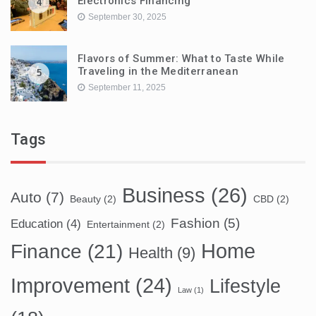
Electronics Financing
4
September 30, 2025
Flavors of Summer: What to Taste While
Traveling in the Mediterranean
5
September 11, 2025
Tags
Business
(26)
Auto
(7)
Beauty
(2)
CBD
(2)
Fashion
(5)
Education
(4)
Entertainment
(2)
Home
Finance
(21)
Health
(9)
Improvement
(24)
Lifestyle
Law
(1)