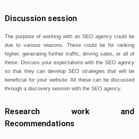
Discussion session
The purpose of working with an SEO agency could be
due to various reasons. These could be for ranking
higher, generating further traffic, driving sales, or all of
these. Discuss your expectations with the SEO agency
so that they can develop SEO strategies that will be
beneficial for your website. All these can be discussed
through a discovery session with the SEO agency.
Research work and
Recommendations