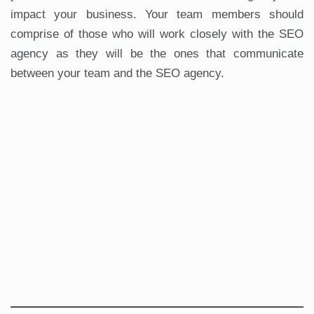
impact your business. Your team members should
comprise of those who will work closely with the SEO
agency as they will be the ones that communicate
between your team and the SEO agency.