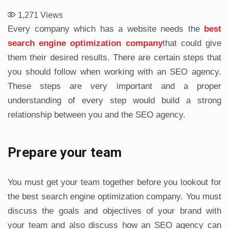
1,271
Views
Every company which has a website needs the
best
search engine optimization company
that could give
them their desired results. There are certain steps that
you should follow when working with an SEO agency.
These steps are very important and a proper
understanding of every step would build a strong
relationship between you and the SEO agency.
Prepare your team
You must get your team together before you lookout for
the best search engine optimization company. You must
discuss the goals and objectives of your brand with
your team and also discuss how an SEO agency can