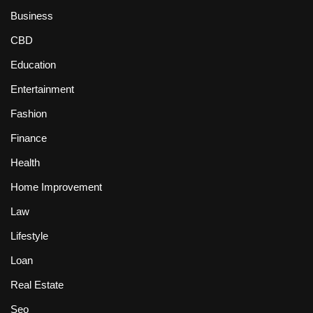
Business
CBD
Education
Entertainment
Fashion
Finance
Health
Home Improvement
Law
Lifestyle
Loan
Real Estate
Seo