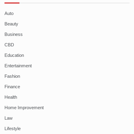
Auto
Beauty
Business
CBD
Education
Entertainment
Fashion
Finance
Health
Home Improvement
Law
Lifestyle