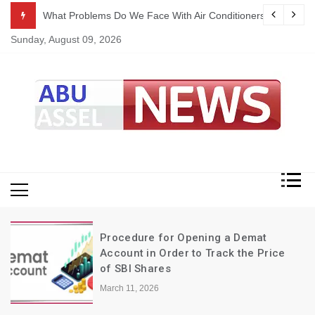
Skip
ekking
What Problems Do We Face With Air Conditioners?
to
Sunday, August 09, 2026
content
My Blog
My WordPress Blog
Procedure for Opening a Demat
Account in Order to Track the Price
of SBI Shares
March 11, 2026