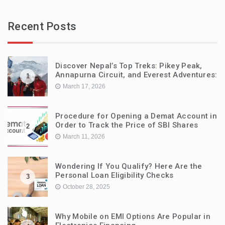
Recent Posts
Discover Nepal’s Top Treks: Pikey Peak,
Annapurna Circuit, and Everest Adventures:
1
March 17, 2026
Procedure for Opening a Demat Account in
Order to Track the Price of SBI Shares
2
March 11, 2026
Wondering If You Qualify? Here Are the
Personal Loan Eligibility Checks
3
October 28, 2025
Why Mobile on EMI Options Are Popular in