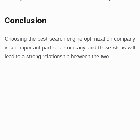
Conclusion
Choosing the best search engine optimization company
is an important part of a company and these steps will
lead to a strong relationship between the two.