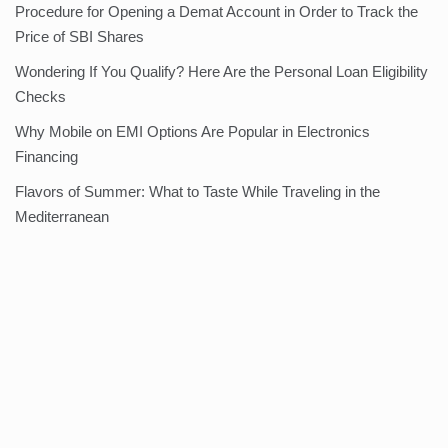
Procedure for Opening a Demat Account in Order to Track the
Price of SBI Shares
Wondering If You Qualify? Here Are the Personal Loan Eligibility
Checks
Why Mobile on EMI Options Are Popular in Electronics
Financing
Flavors of Summer: What to Taste While Traveling in the
Mediterranean