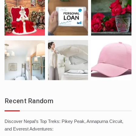
Recent Random
Discover Nepal’s Top Treks: Pikey Peak, Annapurna Circuit,
and Everest Adventures: