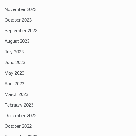
November 2023
October 2023
September 2023
August 2023
July 2023
June 2023
May 2023
April 2023
March 2023
February 2023
December 2022
October 2022