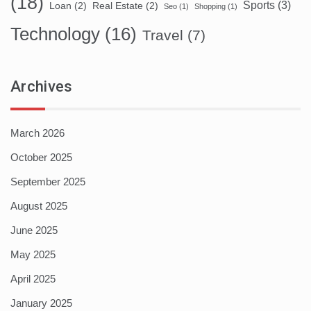
(18)
Sports
(3)
Loan
(2)
Real Estate
(2)
Seo
(1)
Shopping
(1)
Technology
(16)
Travel
(7)
Archives
March 2026
October 2025
September 2025
August 2025
June 2025
May 2025
April 2025
January 2025