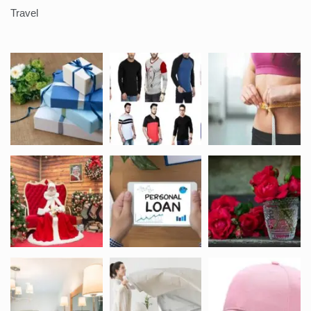
Travel