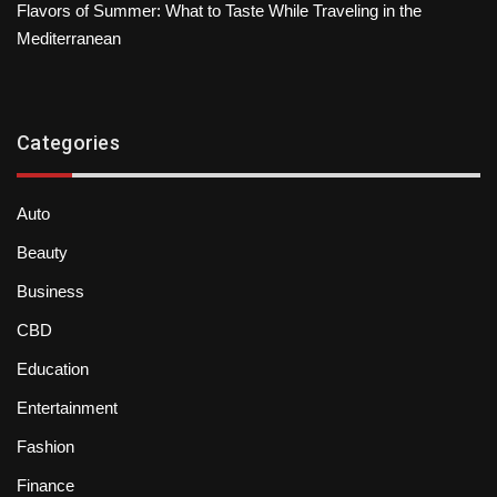
Flavors of Summer: What to Taste While Traveling in the
Mediterranean
Categories
Auto
Beauty
Business
CBD
Education
Entertainment
Fashion
Finance