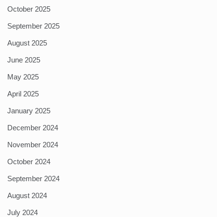
October 2025
September 2025
August 2025
June 2025
May 2025
April 2025
January 2025
December 2024
November 2024
October 2024
September 2024
August 2024
July 2024