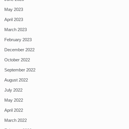
May 2023
April 2023
March 2023
February 2023
December 2022
October 2022
September 2022
August 2022
July 2022
May 2022
April 2022
March 2022