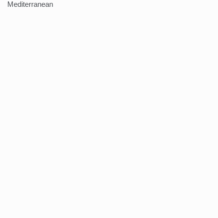
Mediterranean