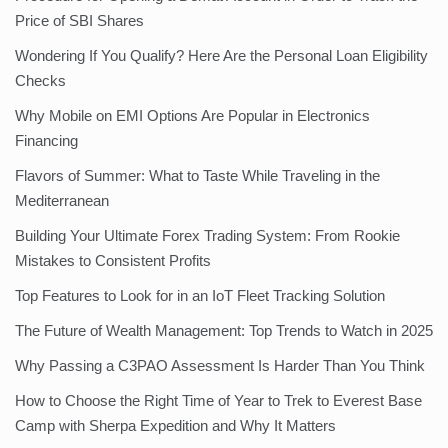
Price of SBI Shares
Wondering If You Qualify? Here Are the Personal Loan Eligibility
Checks
Why Mobile on EMI Options Are Popular in Electronics
Financing
Flavors of Summer: What to Taste While Traveling in the
Mediterranean
Building Your Ultimate Forex Trading System: From Rookie
Mistakes to Consistent Profits
Top Features to Look for in an IoT Fleet Tracking Solution
The Future of Wealth Management: Top Trends to Watch in 2025
Why Passing a C3PAO Assessment Is Harder Than You Think
How to Choose the Right Time of Year to Trek to Everest Base
Camp with Sherpa Expedition and Why It Matters