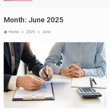
Month:
June 2025
Home
»
2025
»
June