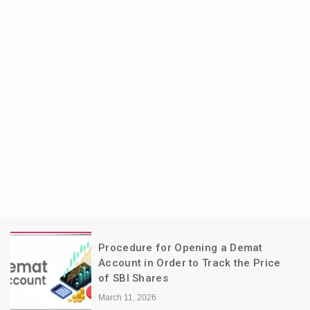
Procedure for Opening a Demat
Account in Order to Track the Price
of SBI Shares
March 11, 2026