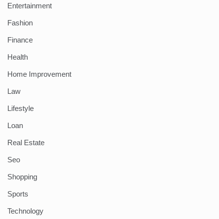
Entertainment
Fashion
Finance
Health
Home Improvement
Law
Lifestyle
Loan
Real Estate
Seo
Shopping
Sports
Technology