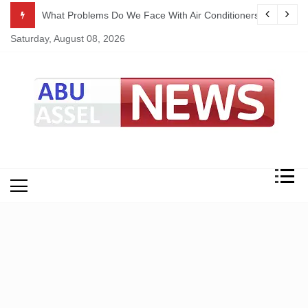
Skip
ekking
What Problems Do We Face With Air Conditioners?
to
Saturday, August 08, 2026
content
My Blog
My WordPress Blog