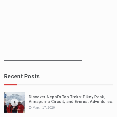
Recent Posts
Discover Nepal’s Top Treks: Pikey Peak,
Annapurna Circuit, and Everest Adventures:
1
March 17, 2026