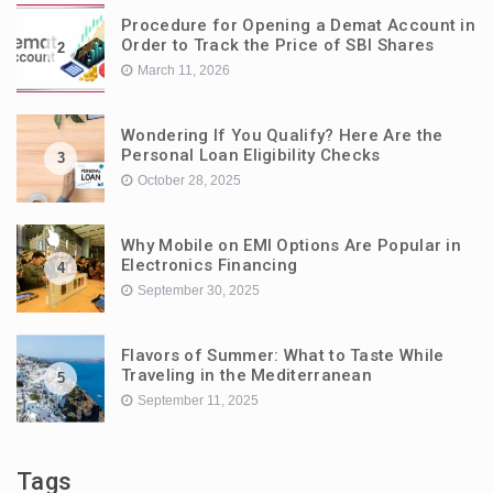
Procedure for Opening a Demat Account in
Order to Track the Price of SBI Shares
2
March 11, 2026
Wondering If You Qualify? Here Are the
Personal Loan Eligibility Checks
3
October 28, 2025
Why Mobile on EMI Options Are Popular in
Electronics Financing
4
September 30, 2025
Flavors of Summer: What to Taste While
Traveling in the Mediterranean
5
September 11, 2025
Tags