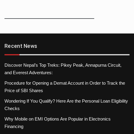
Recent News
Discover Nepal’s Top Treks: Pikey Peak, Annapurna Circuit,
and Everest Adventures:
Procedure for Opening a Demat Account in Order to Track the
Price of SBI Shares
Wondering If You Qualify? Here Are the Personal Loan Eligibility
Checks
Why Mobile on EMI Options Are Popular in Electronics
Financing