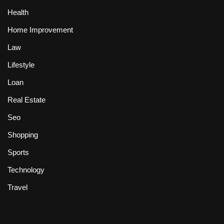
Health
Home Improvement
Law
Lifestyle
Loan
Real Estate
Seo
Shopping
Sports
Technology
Travel