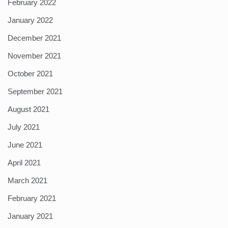
February 2022
January 2022
December 2021
November 2021
October 2021
September 2021
August 2021
July 2021
June 2021
April 2021
March 2021
February 2021
January 2021