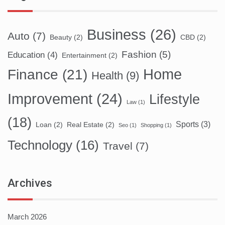
Business
(26)
Auto
(7)
Beauty
(2)
CBD
(2)
Fashion
(5)
Education
(4)
Entertainment
(2)
Home
Finance
(21)
Health
(9)
Improvement
(24)
Lifestyle
Law
(1)
(18)
Sports
(3)
Loan
(2)
Real Estate
(2)
Seo
(1)
Shopping
(1)
Technology
(16)
Travel
(7)
Archives
March 2026