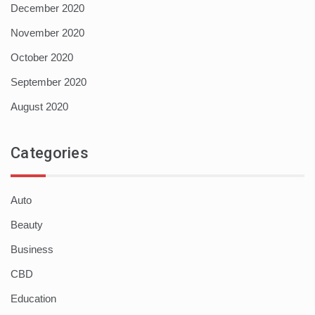
December 2020
November 2020
October 2020
September 2020
August 2020
Categories
Auto
Beauty
Business
CBD
Education