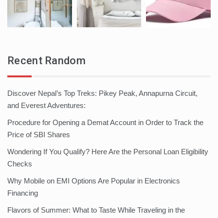
Recent Random
Discover Nepal’s Top Treks: Pikey Peak, Annapurna Circuit,
and Everest Adventures:
Procedure for Opening a Demat Account in Order to Track the
Price of SBI Shares
Wondering If You Qualify? Here Are the Personal Loan Eligibility
Checks
Why Mobile on EMI Options Are Popular in Electronics
Financing
Flavors of Summer: What to Taste While Traveling in the