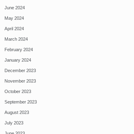
June 2024
May 2024
April 2024
March 2024
February 2024
January 2024
December 2023
November 2023
October 2023
September 2023
August 2023
July 2023
June 2023