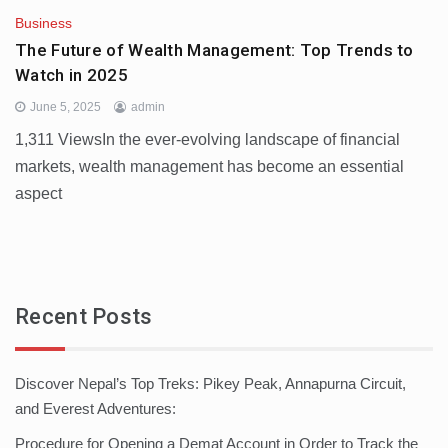
Business
The Future of Wealth Management: Top Trends to
Watch in 2025
June 5, 2025
admin
1,311 ViewsIn the ever-evolving landscape of financial
markets, wealth management has become an essential
aspect
Recent Posts
Discover Nepal’s Top Treks: Pikey Peak, Annapurna Circuit,
and Everest Adventures:
Procedure for Opening a Demat Account in Order to Track the