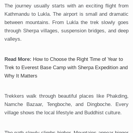
The journey usually starts with an exciting flight from
Kathmandu to Lukla. The airport is small and dramatic
between mountains. From Lukla the trek slowly goes
through Sherpa villages, suspension bridges, and deep
valleys.
Read More:
How to Choose the Right Time of Year to
Trek to Everest Base Camp with Sherpa Expedition and
Why It Matters
Trekkers walk through beautiful places like Phakding,
Namche Bazaar, Tengboche, and Dingboche. Every
village shows the local lifestyle and Buddhist culture.
The path slowly climbs higher. Mountains appear bigger