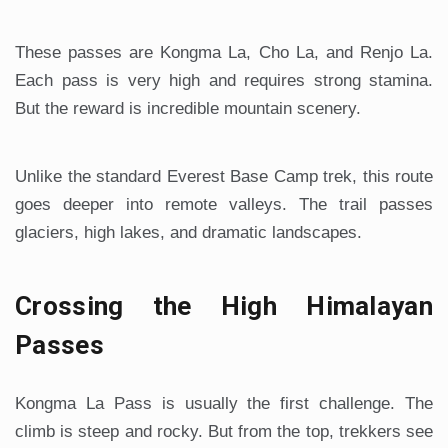
These passes are Kongma La, Cho La, and Renjo La.
Each pass is very high and requires strong stamina.
But the reward is incredible mountain scenery.
Unlike the standard Everest Base Camp trek, this route
goes deeper into remote valleys. The trail passes
glaciers, high lakes, and dramatic landscapes.
Crossing the High Himalayan
Passes
Kongma La Pass is usually the first challenge. The
climb is steep and rocky. But from the top, trekkers see