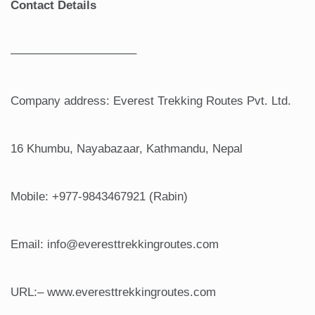
Contact Details
——————————–
Company address: Everest Trekking Routes Pvt. Ltd.
16 Khumbu, Nayabazaar, Kathmandu, Nepal
Mobile: +977-9843467921 (Rabin)
Email: info@everesttrekkingroutes.com
URL:– www.everesttrekkingroutes.com