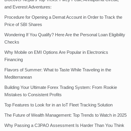
and Everest Adventures:
Procedure for Opening a Demat Account in Order to Track the
Price of SBI Shares
Wondering If You Qualify? Here Are the Personal Loan Eligibility
Checks
Why Mobile on EMI Options Are Popular in Electronics
Financing
Flavors of Summer: What to Taste While Traveling in the
Mediterranean
Building Your Ultimate Forex Trading System: From Rookie
Mistakes to Consistent Profits
Top Features to Look for in an IoT Fleet Tracking Solution
The Future of Wealth Management: Top Trends to Watch in 2025
Why Passing a C3PAO Assessment Is Harder Than You Think