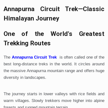
Annapurna Circuit Trek—Classic
Himalayan Journey
One of the World’s Greatest
Trekking Routes
The
Annapurna Circuit Trek
is often called one of the
best long-distance treks in the world. It circles around
the massive Annapurna mountain range and offers huge
diversity in landscapes.
The journey starts in lower valleys with rice fields and
warm villages. Slowly trekkers move higher into alpine
forests and rugged mountain terrain.