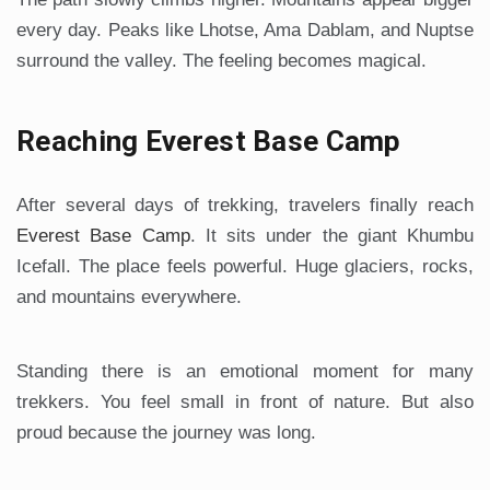
every day. Peaks like Lhotse, Ama Dablam, and Nuptse
surround the valley. The feeling becomes magical.
Reaching Everest Base Camp
After several days of trekking, travelers finally reach
Everest Base Camp
. It sits under the giant Khumbu
Icefall. The place feels powerful. Huge glaciers, rocks,
and mountains everywhere.
Standing there is an emotional moment for many
trekkers. You feel small in front of nature. But also
proud because the journey was long.