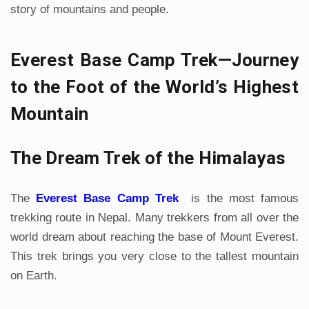
story of mountains and people.
Everest Base Camp Trek—Journey
to the Foot of the World’s Highest
Mountain
The Dream Trek of the Himalayas
The
Everest Base Camp Trek
is the most famous
trekking route in Nepal. Many trekkers from all over the
world dream about reaching the base of Mount Everest.
This trek brings you very close to the tallest mountain
on Earth.