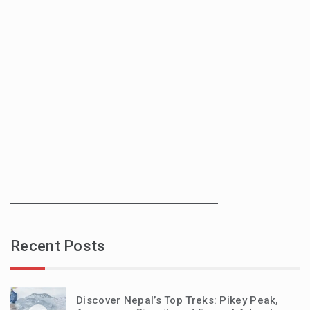
Recent Posts
Discover Nepal’s Top Treks: Pikey Peak,