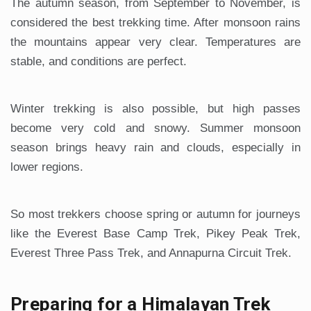
The autumn season, from September to November, is
considered the best trekking time. After monsoon rains
the mountains appear very clear. Temperatures are
stable, and conditions are perfect.
Winter trekking is also possible, but high passes
become very cold and snowy. Summer monsoon
season brings heavy rain and clouds, especially in
lower regions.
So most trekkers choose spring or autumn for journeys
like the Everest Base Camp Trek, Pikey Peak Trek,
Everest Three Pass Trek, and Annapurna Circuit Trek.
Preparing for a Himalayan Trek