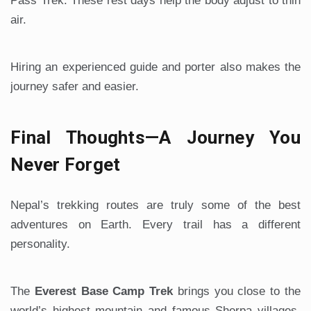
Pass Trek. These rest days help the body adjust to thin
air.
Hiring an experienced guide and porter also makes the
journey safer and easier.
Final Thoughts—A Journey You
Never Forget
Nepal’s trekking routes are truly some of the best
adventures on Earth. Every trail has a different
personality.
The
Everest Base Camp Trek
brings you close to the
world’s highest mountain and famous Sherpa villages.