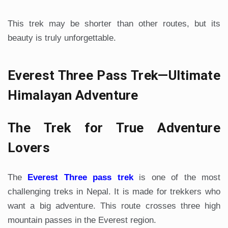
This trek may be shorter than other routes, but its
beauty is truly unforgettable.
Everest Three Pass Trek—Ultimate
Himalayan Adventure
The Trek for True Adventure
Lovers
The
Everest Three pass trek
is one of the most
challenging treks in Nepal. It is made for trekkers who
want a big adventure. This route crosses three high
mountain passes in the Everest region.