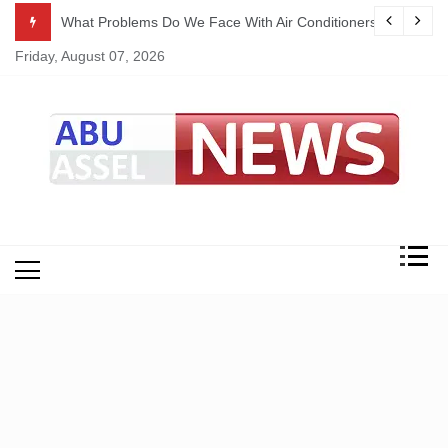
Skip
ekking
What Problems Do We Face With Air Conditioners?
to
Friday, August 07, 2026
content
My Blog
My WordPress Blog