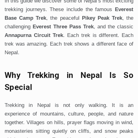
In this guide we discover some of Nepal’s most exciting
trekking journeys. These include the famous
Everest
Base Camp Trek
, the peaceful
Pikey Peak Trek
, the
challenging
Everest Three Pass Trek
, and the classic
Annapurna Circuit Trek
. Each trek is different. Each
trek was amazing. Each trek shows a different face of
Nepal.
Why Trekking in Nepal Is So
Special
Trekking in Nepal is not only walking. It is an
experience of mountains, culture, people, and nature
together. Villages on hills, prayer flags moving in wind,
monasteries sitting quietly on cliffs, and snow peaks