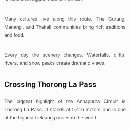
Many cultures live along this route. The Gurung,
Manangi, and Thakali communities bring rich traditions
and food.
Every day the scenery changes. Waterfalls, cliffs,
rivers, and snow peaks create dramatic views.
Crossing Thorong La Pass
The biggest highlight of the Annapurna Circuit is
Thorong La Pass. It stands at 5,416 meters and is one
of the highest trekking passes in the world.