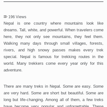
196
Views
Nepal is one country where mountains look like
dreams. Tall, white, and powerful. When travelers come
here, they not only see mountains, they feel them.
Walking many days through small villages, forests,
rivers, and high snowy passes makes every trek
special. Nepal is famous for trekking routes in the
world. Many trekkers come every year only for this
adventure.
There are many treks in Nepal. Some are easy. Some
are very hard. Some are short but beautiful. Some are
long but life-changing. Among all of them, a few treks
have become very popular and unforgettable. These