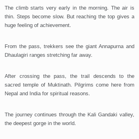
The climb starts very early in the morning. The air is
thin. Steps become slow. But reaching the top gives a
huge feeling of achievement.
From the pass, trekkers see the giant Annapurna and
Dhaulagiri ranges stretching far away.
After crossing the pass, the trail descends to the
sacred temple of Muktinath. Pilgrims come here from
Nepal and India for spiritual reasons.
The journey continues through the Kali Gandaki valley,
the deepest gorge in the world.