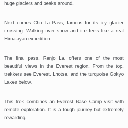
huge glaciers and peaks around.
Next comes Cho La Pass, famous for its icy glacier
crossing. Walking over snow and ice feels like a real
Himalayan expedition.
The final pass, Renjo La, offers one of the most
beautiful views in the Everest region. From the top,
trekkers see Everest, Lhotse, and the turquoise Gokyo
Lakes below.
This trek combines an Everest Base Camp visit with
remote exploration. It is a tough journey but extremely
rewarding.