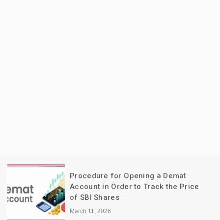
Procedure for Opening a Demat
Account in Order to Track the Price
of SBI Shares
March 11, 2026