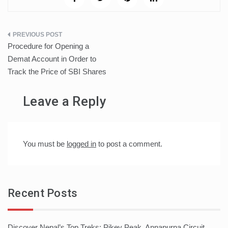
Post
Procedure for Opening a
navigation
Demat Account in Order to
Track the Price of SBI Shares
Leave a Reply
You must be
logged in
to post a comment.
Recent Posts
Discover Nepal’s Top Treks: Pikey Peak, Annapurna Circuit,