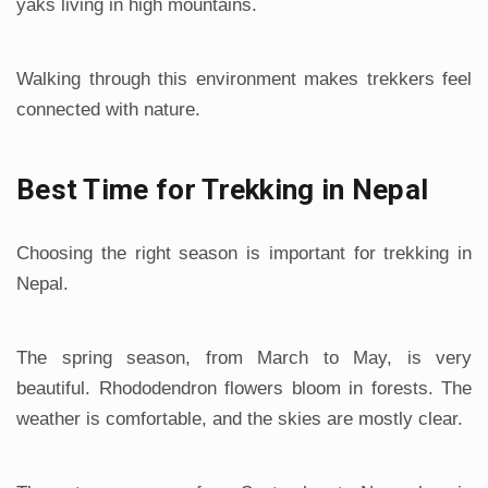
yaks living in high mountains.
Walking through this environment makes trekkers feel
connected with nature.
Best Time for Trekking in Nepal
Choosing the right season is important for trekking in
Nepal.
The spring season, from March to May, is very
beautiful. Rhododendron flowers bloom in forests. The
weather is comfortable, and the skies are mostly clear.