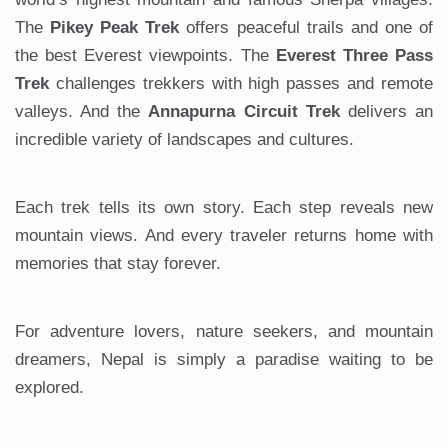
The
Pikey Peak Trek
offers peaceful trails and one of
the best Everest viewpoints. The
Everest Three Pass
Trek
challenges trekkers with high passes and remote
valleys. And the
Annapurna Circuit Trek
delivers an
incredible variety of landscapes and cultures.
Each trek tells its own story. Each step reveals new
mountain views. And every traveler returns home with
memories that stay forever.
For adventure lovers, nature seekers, and mountain
dreamers, Nepal is simply a paradise waiting to be
explored.