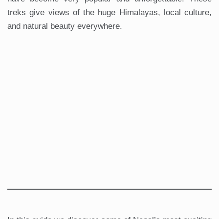
treks give views of the huge Himalayas, local culture,
and natural beauty everywhere.