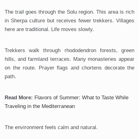
The trail goes through the Solu region. This area is rich
in Sherpa culture but receives fewer trekkers. Villages
here are traditional. Life moves slowly.
Trekkers walk through rhododendron forests, green
hills, and farmland terraces. Many monasteries appear
on the route. Prayer flags and chortens decorate the
path.
Read More:
Flavors of Summer: What to Taste While
Traveling in the Mediterranean
The environment feels calm and natural.