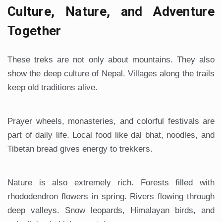
Culture, Nature, and Adventure
Together
These treks are not only about mountains. They also
show the deep culture of Nepal. Villages along the trails
keep old traditions alive.
Prayer wheels, monasteries, and colorful festivals are
part of daily life. Local food like dal bhat, noodles, and
Tibetan bread gives energy to trekkers.
Nature is also extremely rich. Forests filled with
rhododendron flowers in spring. Rivers flowing through
deep valleys. Snow leopards, Himalayan birds, and