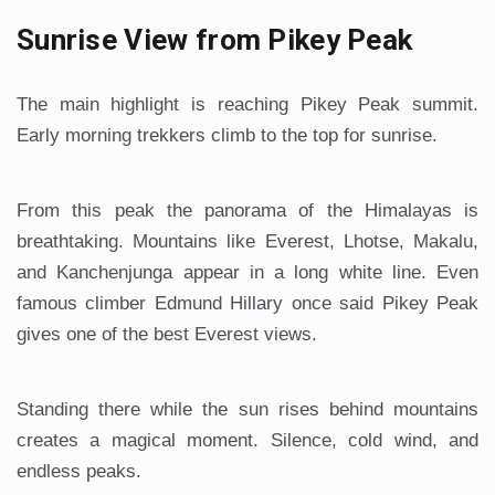
Sunrise View from Pikey Peak
The main highlight is reaching Pikey Peak summit.
Early morning trekkers climb to the top for sunrise.
From this peak the panorama of the Himalayas is
breathtaking. Mountains like Everest, Lhotse, Makalu,
and Kanchenjunga appear in a long white line. Even
famous climber Edmund Hillary once said Pikey Peak
gives one of the best Everest views.
Standing there while the sun rises behind mountains
creates a magical moment. Silence, cold wind, and
endless peaks.