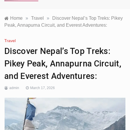
Home
»
Travel
»
Discover Nepal’s Top Treks: Pikey
Peak, Annapurna Circuit, and Everest Adventures:
Travel
Discover Nepal’s Top Treks:
Pikey Peak, Annapurna Circuit,
and Everest Adventures:
admin
March 17, 2026