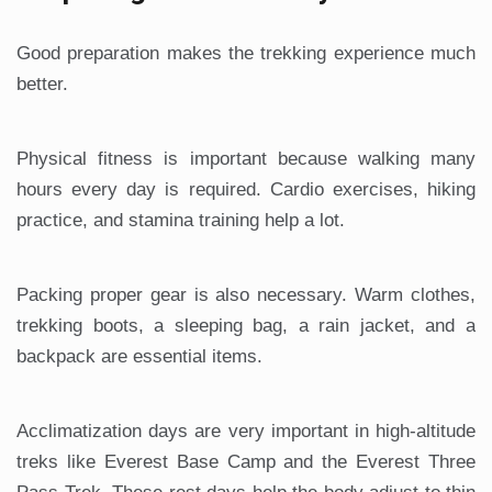
Good preparation makes the trekking experience much
better.
Physical fitness is important because walking many
hours every day is required. Cardio exercises, hiking
practice, and stamina training help a lot.
Packing proper gear is also necessary. Warm clothes,
trekking boots, a sleeping bag, a rain jacket, and a
backpack are essential items.
Acclimatization days are very important in high-altitude
treks like Everest Base Camp and the Everest Three