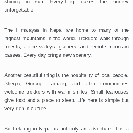
shining in sun. Everything makes the journey
unforgettable.
The Himalayas in Nepal are home to many of the
highest mountains in the world. Trekkers walk through
forests, alpine valleys, glaciers, and remote mountain
passes. Every day brings new scenery.
Another beautiful thing is the hospitality of local people.
Sherpa, Gurung, Tamang, and other communities
welcome trekkers with warm smiles. Small teahouses
give food and a place to sleep. Life here is simple but
very rich in culture.
So trekking in Nepal is not only an adventure. It is a