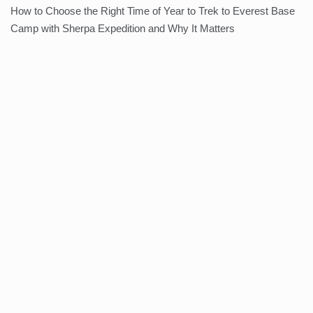
How to Choose the Right Time of Year to Trek to Everest Base
Camp with Sherpa Expedition and Why It Matters