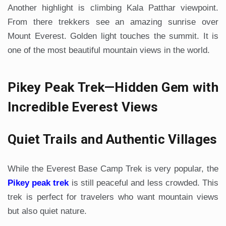
Another highlight is climbing Kala Patthar viewpoint.
From there trekkers see an amazing sunrise over
Mount Everest. Golden light touches the summit. It is
one of the most beautiful mountain views in the world.
Pikey Peak Trek—Hidden Gem with
Incredible Everest Views
Quiet Trails and Authentic Villages
While the Everest Base Camp Trek is very popular, the
Pikey peak trek
is still peaceful and less crowded. This
trek is perfect for travelers who want mountain views
but also quiet nature.