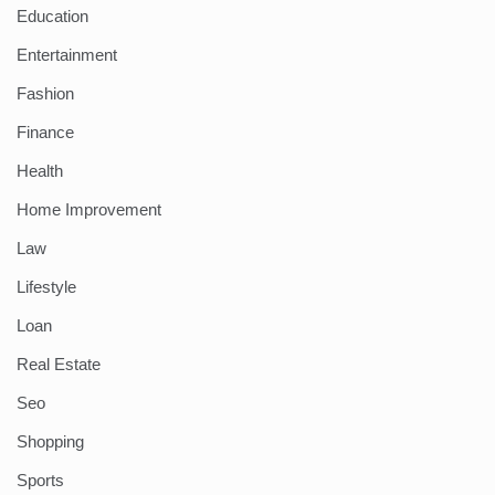
Education
Entertainment
Fashion
Finance
Health
Home Improvement
Law
Lifestyle
Loan
Real Estate
Seo
Shopping
Sports