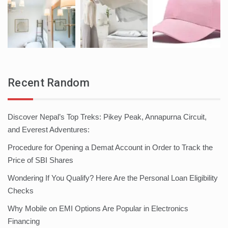
Recent Random
Discover Nepal’s Top Treks: Pikey Peak, Annapurna Circuit,
and Everest Adventures:
Procedure for Opening a Demat Account in Order to Track the
Price of SBI Shares
Wondering If You Qualify? Here Are the Personal Loan Eligibility
Checks
Why Mobile on EMI Options Are Popular in Electronics
Financing