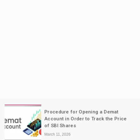
Procedure for Opening a Demat
Account in Order to Track the Price
of SBI Shares
March 11, 2026