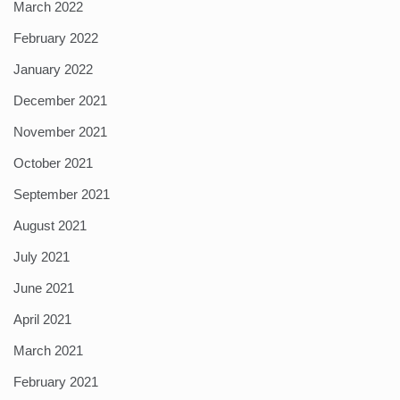
March 2022
February 2022
January 2022
December 2021
November 2021
October 2021
September 2021
August 2021
July 2021
June 2021
April 2021
March 2021
February 2021