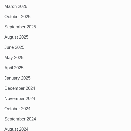
March 2026
October 2025
September 2025
August 2025
June 2025
May 2025
April 2025
January 2025
December 2024
November 2024
October 2024
September 2024
August 2024