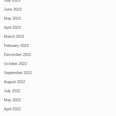
July 2023
June 2023
May 2023
April 2023
March 2023
February 2023
December 2022
October 2022
September 2022
August 2022
July 2022
May 2022
April 2022