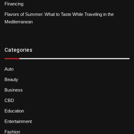
Financing
Flavors of Summer: What to Taste While Traveling in the
Mediterranean
Categories
Auto
Beauty
Business
CBD
Education
Entertainment
Fashion