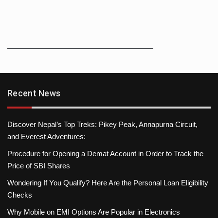
Recent News
Discover Nepal’s Top Treks: Pikey Peak, Annapurna Circuit,
and Everest Adventures:
Procedure for Opening a Demat Account in Order to Track the
Price of SBI Shares
Wondering If You Qualify? Here Are the Personal Loan Eligibility
Checks
Why Mobile on EMI Options Are Popular in Electronics