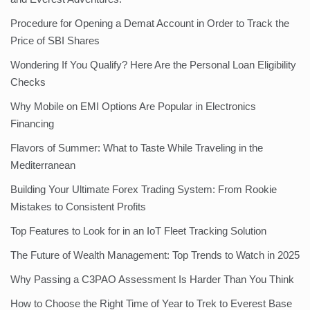
Procedure for Opening a Demat Account in Order to Track the
Price of SBI Shares
Wondering If You Qualify? Here Are the Personal Loan Eligibility
Checks
Why Mobile on EMI Options Are Popular in Electronics
Financing
Flavors of Summer: What to Taste While Traveling in the
Mediterranean
Building Your Ultimate Forex Trading System: From Rookie
Mistakes to Consistent Profits
Top Features to Look for in an IoT Fleet Tracking Solution
The Future of Wealth Management: Top Trends to Watch in 2025
Why Passing a C3PAO Assessment Is Harder Than You Think
How to Choose the Right Time of Year to Trek to Everest Base