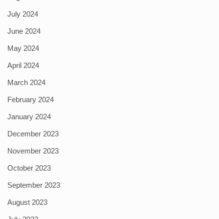
July 2024
June 2024
May 2024
April 2024
March 2024
February 2024
January 2024
December 2023
November 2023
October 2023
September 2023
August 2023