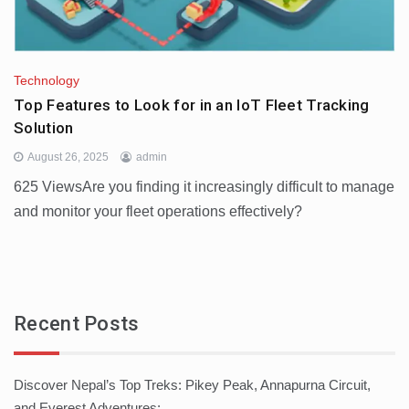
Technology
Top Features to Look for in an IoT Fleet Tracking
Solution
August 26, 2025
admin
625 ViewsAre you finding it increasingly difficult to manage
and monitor your fleet operations effectively?
Recent Posts
Discover Nepal’s Top Treks: Pikey Peak, Annapurna Circuit,
and Everest Adventures: