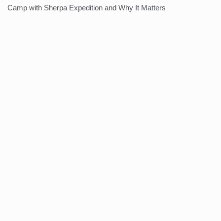
Camp with Sherpa Expedition and Why It Matters