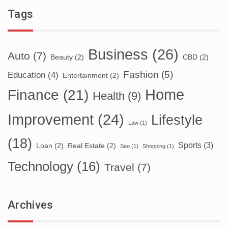
Tags
Business
(26)
Auto
(7)
Beauty
(2)
CBD
(2)
Fashion
(5)
Education
(4)
Entertainment
(2)
Home
Finance
(21)
Health
(9)
Improvement
(24)
Lifestyle
Law
(1)
(18)
Sports
(3)
Loan
(2)
Real Estate
(2)
Seo
(1)
Shopping
(1)
Technology
(16)
Travel
(7)
Archives