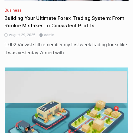
Business
Building Your Ultimate Forex Trading System: From
Rookie Mistakes to Consistent Profits
August 29, 2025
admin
1,002 ViewsI still remember my first week trading forex like
it was yesterday. Armed with