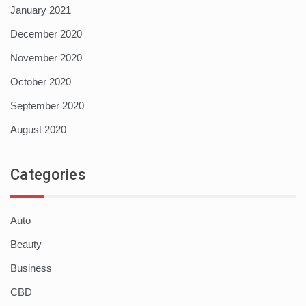
January 2021
December 2020
November 2020
October 2020
September 2020
August 2020
Categories
Auto
Beauty
Business
CBD