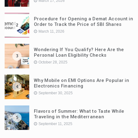
March 17, 2026
Procedure for Opening a Demat Account in
Order to Track the Price of SBI Shares
2
March 11, 2026
Wondering If You Qualify? Here Are the
Personal Loan Eligibility Checks
3
October 28, 2025
Why Mobile on EMI Options Are Popular in
Electronics Financing
4
September 30, 2025
Flavors of Summer: What to Taste While
Traveling in the Mediterranean
5
September 11, 2025