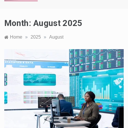
Month:
August 2025
Home
»
2025
»
August