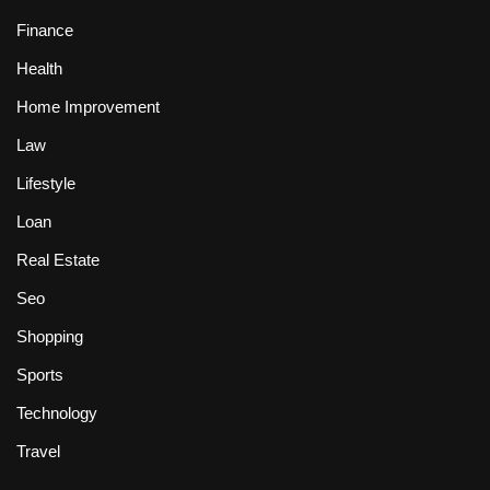
Finance
Health
Home Improvement
Law
Lifestyle
Loan
Real Estate
Seo
Shopping
Sports
Technology
Travel