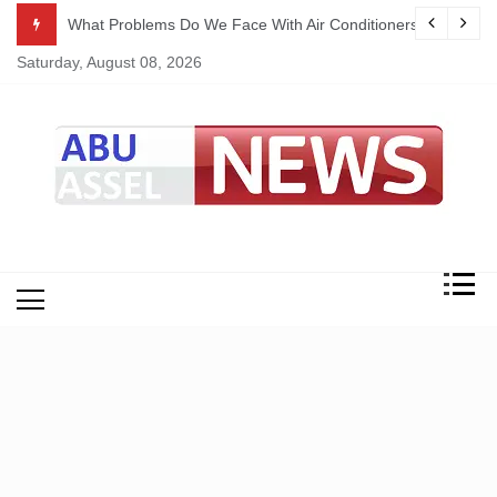
Skip
ekking
What Problems Do We Face With Air Conditioners?
to
Saturday, August 08, 2026
content
My Blog
My WordPress Blog