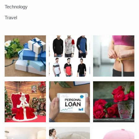
Technology
Travel