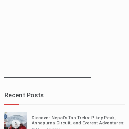
Recent Posts
Discover Nepal’s Top Treks: Pikey Peak,
Annapurna Circuit, and Everest Adventures:
1