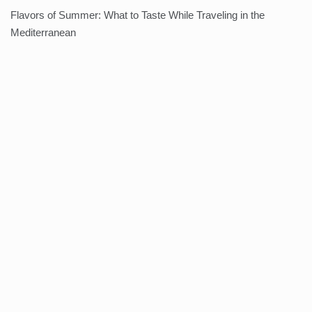
Flavors of Summer: What to Taste While Traveling in the
Mediterranean