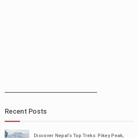
Recent Posts
Discover Nepal’s Top Treks: Pikey Peak,