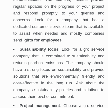
regular updates on the progress of your project
and respond promptly to your queries and
concerns. Look for a company that has a
dedicated customer service team that is available
to assist when needed and mostly companies
send
gifts for employees
.
Sustainability focus:
Look for a gro service
company that is committed to sustainability and
reducing carbon emissions. The company should
have a strong focus on sustainability and provide
solutions that are environmentally friendly and
cost-effective in the long run. Ask about the
company’s sustainability policies and initiatives to
assess their level of commitment.
Project management:
Choose a gro service