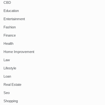
CBD
Education
Entertainment
Fashion
Finance
Health
Home Improvement
Law
Lifestyle
Loan
Real Estate
Seo
Shopping