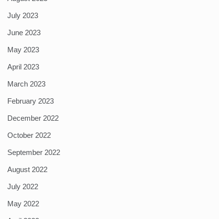
July 2023
June 2023
May 2023
April 2023
March 2023
February 2023
December 2022
October 2022
September 2022
August 2022
July 2022
May 2022