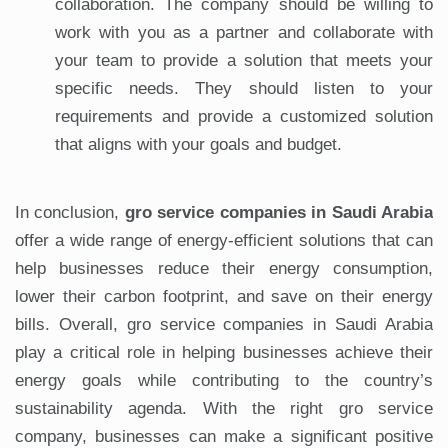
collaboration. The company should be willing to
work with you as a partner and collaborate with
your team to provide a solution that meets your
specific needs. They should listen to your
requirements and provide a customized solution
that aligns with your goals and budget.
In conclusion,
gro service companies in Saudi Arabia
offer a wide range of energy-efficient solutions that can
help businesses reduce their energy consumption,
lower their carbon footprint, and save on their energy
bills. Overall, gro service companies in Saudi Arabia
play a critical role in helping businesses achieve their
energy goals while contributing to the country’s
sustainability agenda. With the right gro service
company, businesses can make a significant positive