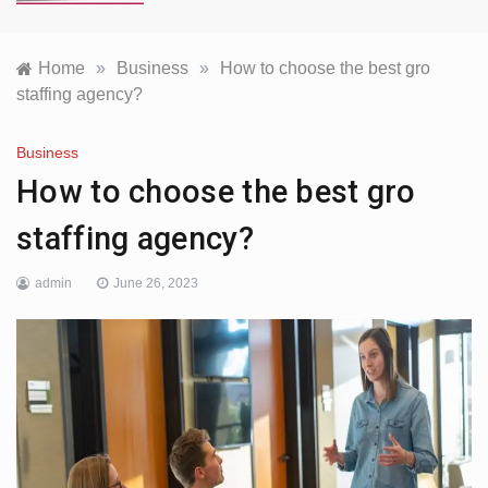
Home
»
Business
»
How to choose the best gro
staffing agency?
Business
How to choose the best gro
staffing agency?
admin
June 26, 2023