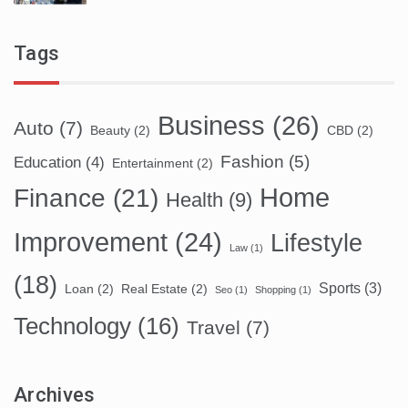
Tags
Business
(26)
Auto
(7)
Beauty
(2)
CBD
(2)
Fashion
(5)
Education
(4)
Entertainment
(2)
Home
Finance
(21)
Health
(9)
Improvement
(24)
Lifestyle
Law
(1)
(18)
Sports
(3)
Loan
(2)
Real Estate
(2)
Seo
(1)
Shopping
(1)
Technology
(16)
Travel
(7)
Archives