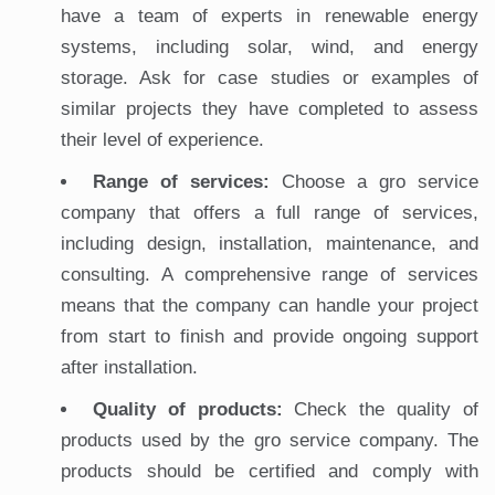
have a team of experts in renewable energy
systems, including solar, wind, and energy
storage. Ask for case studies or examples of
similar projects they have completed to assess
their level of experience.
Range of services:
Choose a gro service
company that offers a full range of services,
including design, installation, maintenance, and
consulting. A comprehensive range of services
means that the company can handle your project
from start to finish and provide ongoing support
after installation.
Quality of products:
Check the quality of
products used by the gro service company. The
products should be certified and comply with