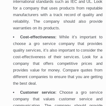
international standards such as IEC and UL. Look
for a company that uses products from reputable
manufacturers with a track record of quality and
reliability. The company should also provide
warranties on its products.
Cost-effectiveness:
While it’s important to
choose a gro service company that provides
quality services, it’s also important to consider the
cost-effectiveness of their services. Look for a
company that offers competitive prices and
provides value for money. Compare quotes from
different companies to ensure that you are getting
the best deal.
Customer service:
Choose a gro service
company that values customer service and
communication. The company should provide