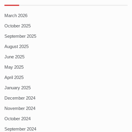
March 2026
October 2025
September 2025
August 2025
June 2025
May 2025
April 2025
January 2025
December 2024
November 2024
October 2024
September 2024