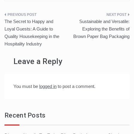
Post
The Secret to Happy and
Sustainable and Versatile:
navigation
Loyal Guests: A Guide to
Exploring the Benefits of
Quality Housekeeping in the
Brown Paper Bag Packaging
Hospitality Industry
Leave a Reply
You must be
logged in
to post a comment.
Recent Posts