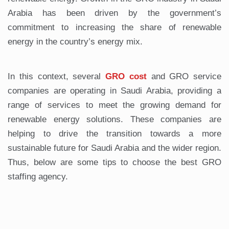
Arabia has been driven by the government’s
commitment to increasing the share of renewable
energy in the country’s energy mix.
In this context, several
GRO cost
and GRO service
companies are operating in Saudi Arabia, providing a
range of services to meet the growing demand for
renewable energy solutions. These companies are
helping to drive the transition towards a more
sustainable future for Saudi Arabia and the wider region.
Thus, below are some tips to choose the best GRO
staffing agency.