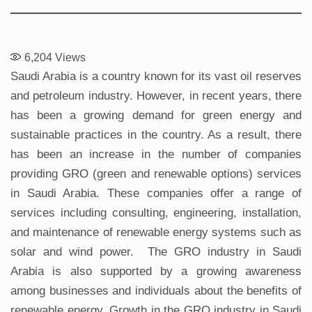
6,204
Views
Saudi Arabia is a country known for its vast oil reserves
and petroleum industry. However, in recent years, there
has been a growing demand for green energy and
sustainable practices in the country. As a result, there
has been an increase in the number of companies
providing GRO (green and renewable options) services
in Saudi Arabia. These companies offer a range of
services including consulting, engineering, installation,
and maintenance of renewable energy systems such as
solar and wind power. The GRO industry in Saudi
Arabia is also supported by a growing awareness
among businesses and individuals about the benefits of
renewable energy. Growth in the GRO industry in Saudi