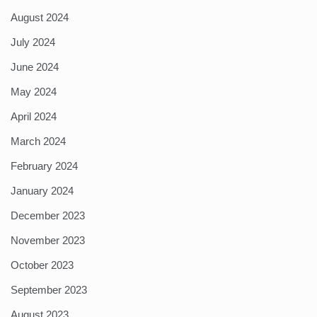
August 2024
July 2024
June 2024
May 2024
April 2024
March 2024
February 2024
January 2024
December 2023
November 2023
October 2023
September 2023
August 2023