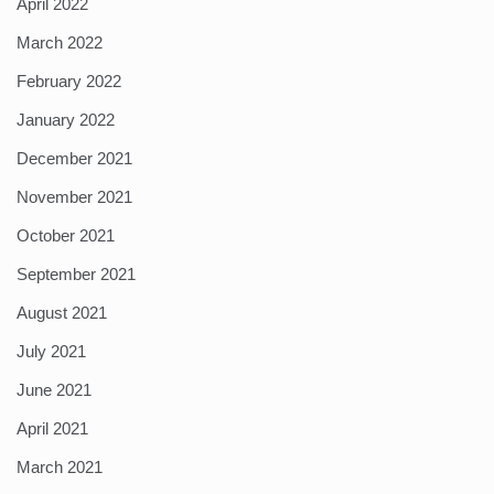
April 2022
March 2022
February 2022
January 2022
December 2021
November 2021
October 2021
September 2021
August 2021
July 2021
June 2021
April 2021
March 2021