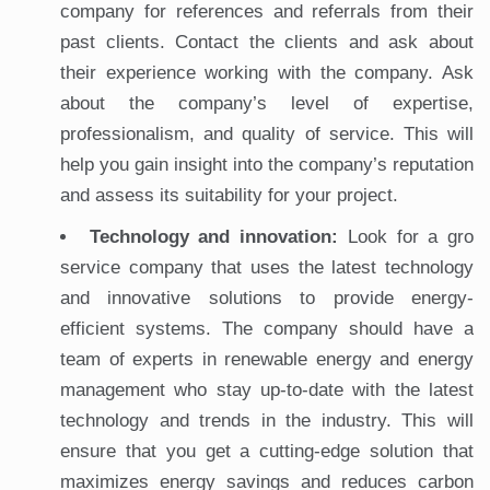
company for references and referrals from their
past clients. Contact the clients and ask about
their experience working with the company. Ask
about the company’s level of expertise,
professionalism, and quality of service. This will
help you gain insight into the company’s reputation
and assess its suitability for your project.
Technology and innovation:
Look for a gro
service company that uses the latest technology
and innovative solutions to provide energy-
efficient systems. The company should have a
team of experts in renewable energy and energy
management who stay up-to-date with the latest
technology and trends in the industry. This will
ensure that you get a cutting-edge solution that
maximizes energy savings and reduces carbon