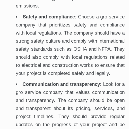
emissions.
Safety and compliance:
Choose a gro service
company that prioritizes safety and compliance
with local regulations. The company should have a
strong safety culture and comply with international
safety standards such as OSHA and NFPA. They
should also comply with local regulations related
to electrical and construction works to ensure that
your project is completed safely and legally.
Communication and transparency:
Look for a
gro service company that values communication
and transparency. The company should be open
and transparent about its pricing, services, and
project timelines. They should provide regular
updates on the progress of your project and be