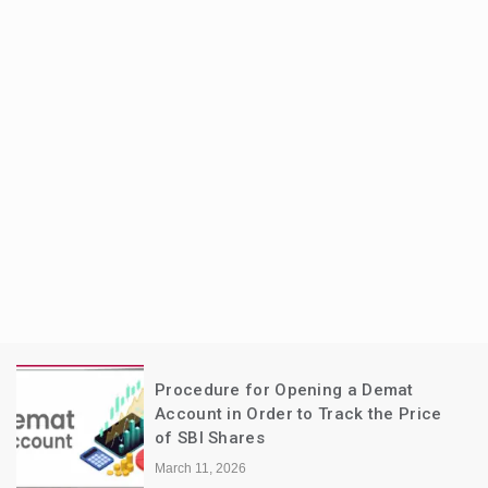
Procedure for Opening a Demat
Account in Order to Track the Price
of SBI Shares
March 11, 2026