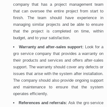
company that has a project management team
that can oversee the entire project from start to
finish. The team should have experience in
managing similar projects and be able to ensure
that the project is completed on time, within
budget, and to your satisfaction.
Warranty and after-sales support:
Look for a
gro service company that provides a warranty on
their products and services and offers after-sales
support. The warranty should cover any defects or
issues that arise with the system after installation.
The company should also provide ongoing support
and maintenance to ensure that the system
operates efficiently.
References and referrals:
Ask the gro service