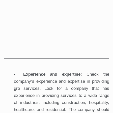
Experience and expertise:
Check the
company’s experience and expertise in providing
gro services. Look for a company that has
experience in providing services to a wide range
of industries, including construction, hospitality,
healthcare, and residential. The company should