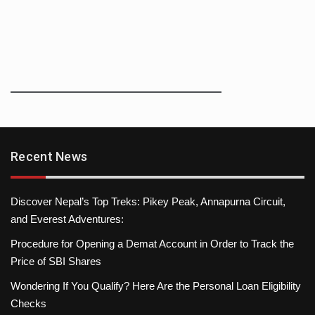
Recent News
Discover Nepal’s Top Treks: Pikey Peak, Annapurna Circuit,
and Everest Adventures:
Procedure for Opening a Demat Account in Order to Track the
Price of SBI Shares
Wondering If You Qualify? Here Are the Personal Loan Eligibility
Checks