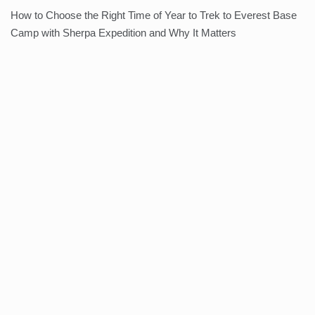
How to Choose the Right Time of Year to Trek to Everest Base
Camp with Sherpa Expedition and Why It Matters