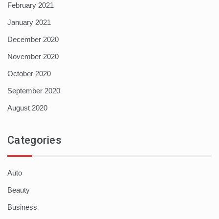
February 2021
January 2021
December 2020
November 2020
October 2020
September 2020
August 2020
Categories
Auto
Beauty
Business