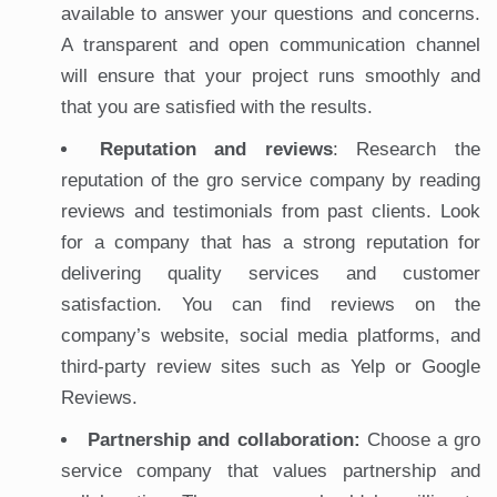
available to answer your questions and concerns.
A transparent and open communication channel
will ensure that your project runs smoothly and
that you are satisfied with the results.
Reputation and reviews
: Research the
reputation of the gro service company by reading
reviews and testimonials from past clients. Look
for a company that has a strong reputation for
delivering quality services and customer
satisfaction. You can find reviews on the
company’s website, social media platforms, and
third-party review sites such as Yelp or Google
Reviews.
Partnership and collaboration:
Choose a gro
service company that values partnership and