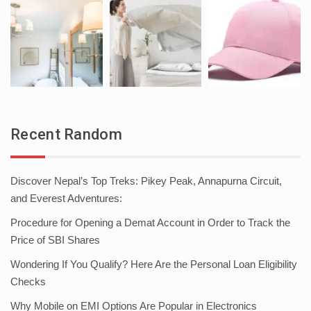
Recent Random
Discover Nepal’s Top Treks: Pikey Peak, Annapurna Circuit,
and Everest Adventures:
Procedure for Opening a Demat Account in Order to Track the
Price of SBI Shares
Wondering If You Qualify? Here Are the Personal Loan Eligibility
Checks
Why Mobile on EMI Options Are Popular in Electronics