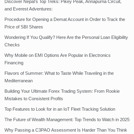
Discover Nepal’s Top Treks: Pikey Peak, Annapurna Circuit,
and Everest Adventures:
Procedure for Opening a Demat Account in Order to Track the
Price of SBI Shares
Wondering If You Qualify? Here Are the Personal Loan Eligibility
Checks
Why Mobile on EMI Options Are Popular in Electronics
Financing
Flavors of Summer: What to Taste While Traveling in the
Mediterranean
Building Your Ultimate Forex Trading System: From Rookie
Mistakes to Consistent Profits
Top Features to Look for in an IoT Fleet Tracking Solution
The Future of Wealth Management: Top Trends to Watch in 2025
Why Passing a C3PAO Assessment Is Harder Than You Think