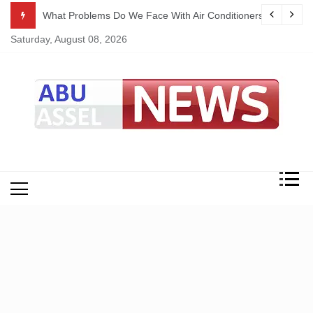
Skip
ekking
What Problems Do We Face With Air Conditioners?
to
Saturday, August 08, 2026
content
My Blog
My WordPress Blog