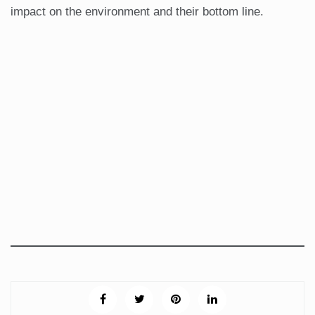
impact on the environment and their bottom line.