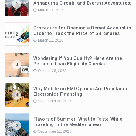
Annapurna Circuit, and Everest Adventures:
1
March 17, 2026
Procedure for Opening a Demat Account in
Order to Track the Price of SBI Shares
2
March 11, 2026
Wondering If You Qualify? Here Are the
Personal Loan Eligibility Checks
3
October 28, 2025
Why Mobile on EMI Options Are Popular in
Electronics Financing
4
September 30, 2025
Flavors of Summer: What to Taste While
Traveling in the Mediterranean
5
September 11, 2025