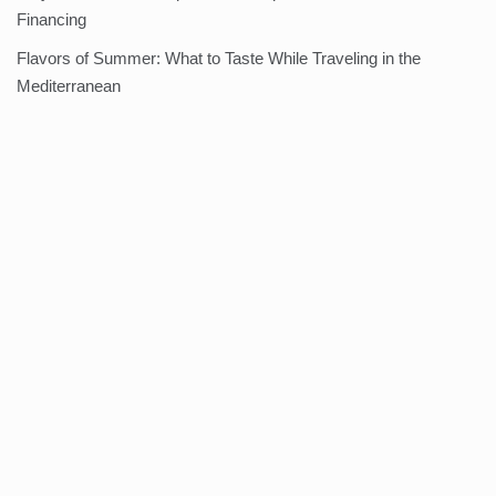
Financing
Flavors of Summer: What to Taste While Traveling in the
Mediterranean