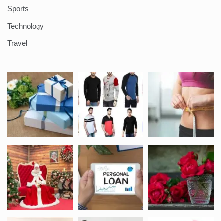
Sports
Technology
Travel